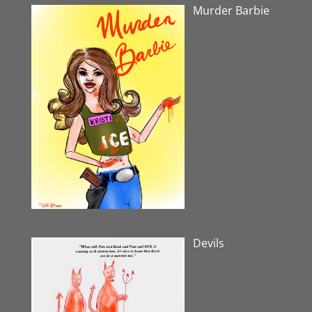
Murder Barbie
Devils