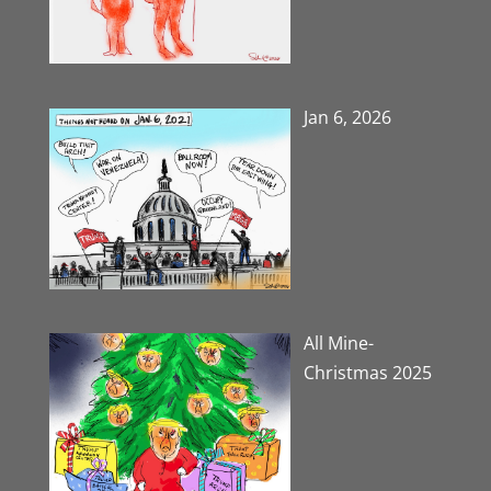
Jan 6, 2026
All Mine-
Christmas 2025