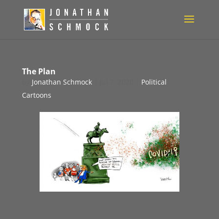
The Plan
by
Jonathan Schmock
|
Jul 7, 2020
|
Political
Cartoons