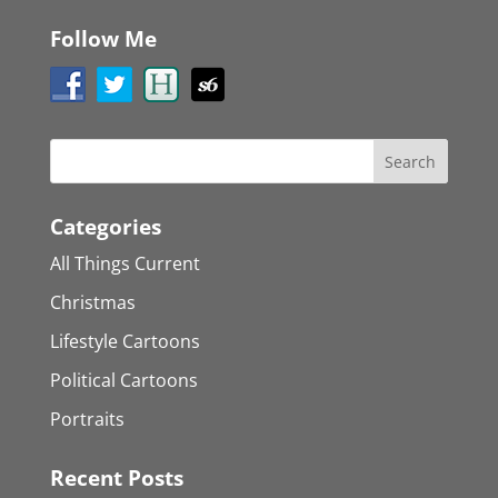
Follow Me
Categories
All Things Current
Christmas
Lifestyle Cartoons
Political Cartoons
Portraits
Recent Posts