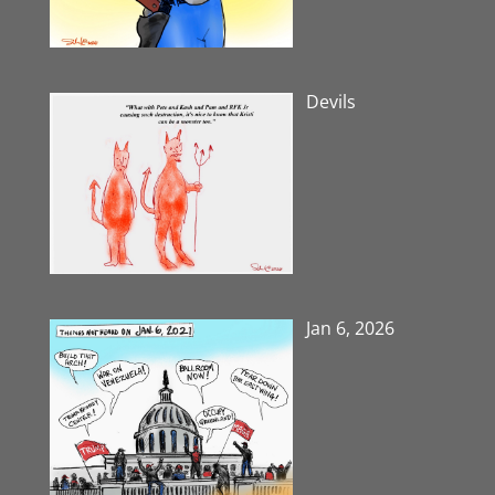
Devils
Jan 6, 2026