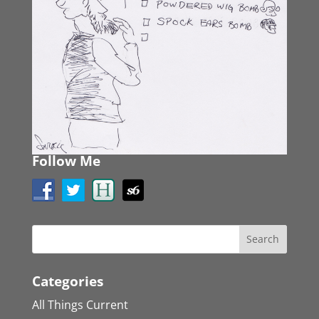
Follow Me
Categories
All Things Current