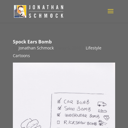
Spock Ears Bomb
by
Jonathan Schmock
|
May 5, 2010
|
Lifestyle
Cartoons