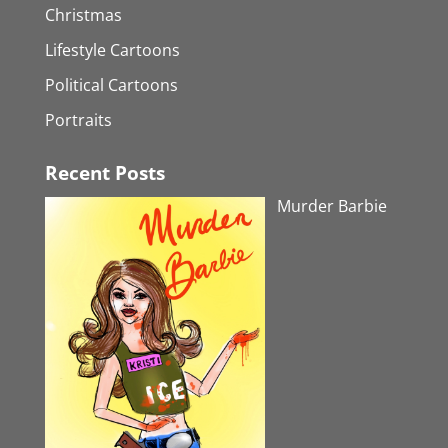
Christmas
Lifestyle Cartoons
Political Cartoons
Portraits
Recent Posts
Murder Barbie