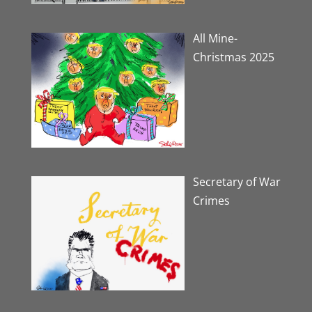
All Mine-
Christmas 2025
Secretary of War
Crimes