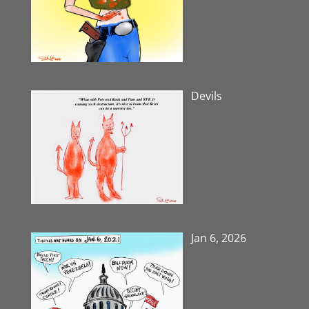
Devils
Jan 6, 2026