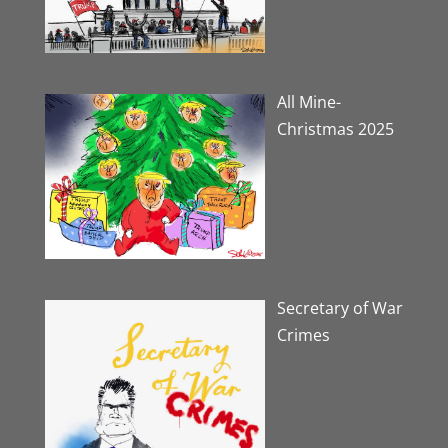
All Mine-
Christmas 2025
Secretary of War
Crimes