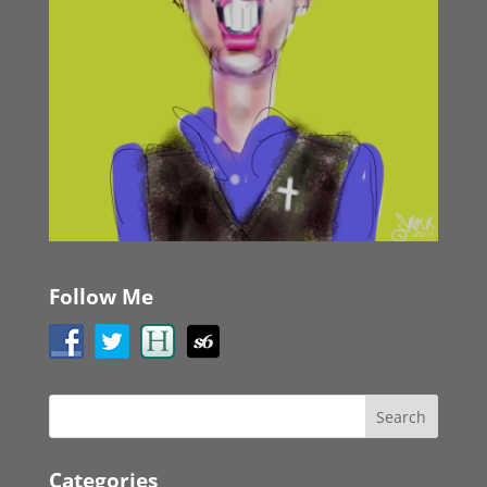
Follow Me
Categories