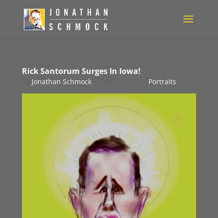
Rick Santorum Surges In Iowa!
by
Jonathan Schmock
|
Dec 29, 2011
|
Portraits