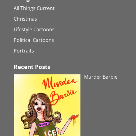
All Things Current
Christmas
Lifestyle Cartoons
Political Cartoons
Portraits
Recent Posts
Murder Barbie