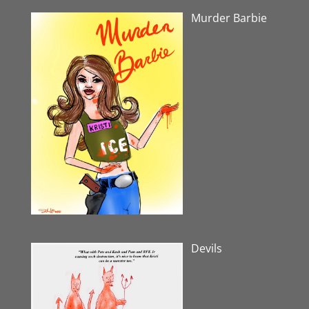
Murder Barbie
Devils