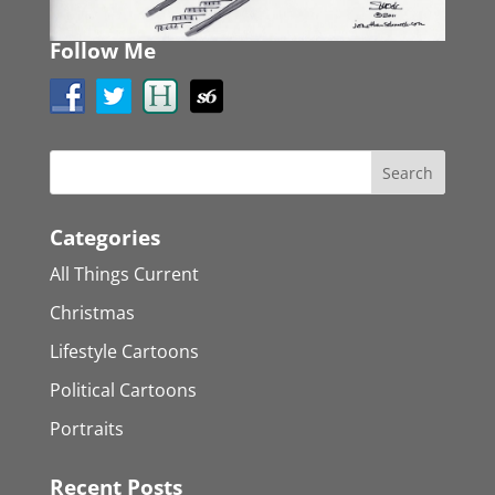
Follow Me
Categories
All Things Current
Christmas
Lifestyle Cartoons
Political Cartoons
Portraits
Recent Posts