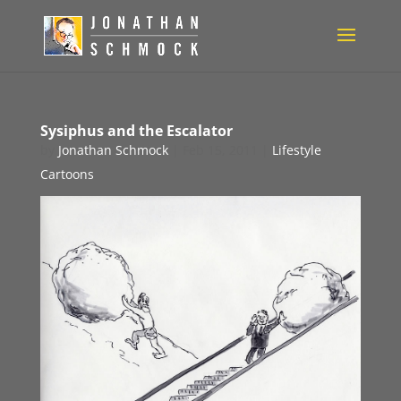
Sysiphus and the Escalator
by
Jonathan Schmock
|
Feb 15, 2011
|
Lifestyle
Cartoons