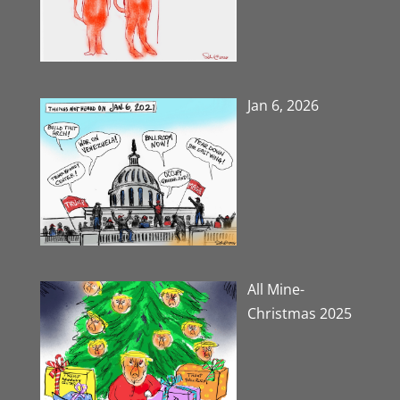
Jan 6, 2026
All Mine-
Christmas 2025