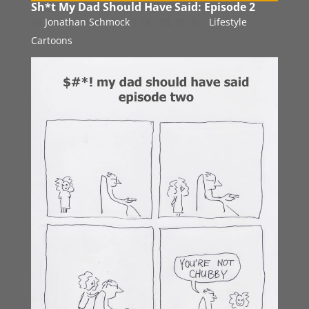
Sh*t My Dad Should Have Said: Episode 2
by
Jonathan Schmock
|
Oct 18, 2010
|
Lifestyle
Cartoons