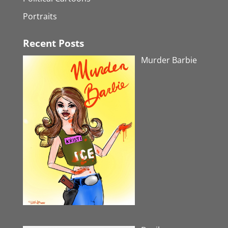
Portraits
Recent Posts
Murder Barbie