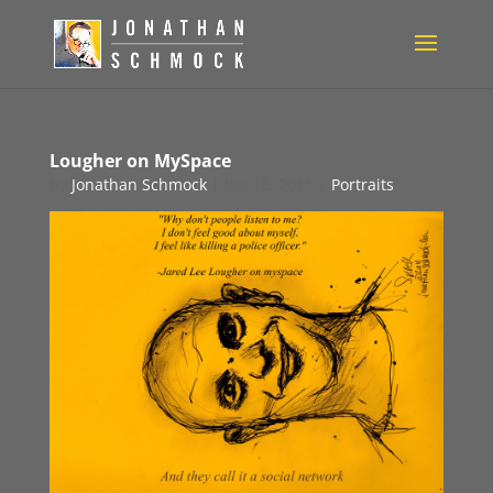
Lougher on MySpace
by
Jonathan Schmock
|
Jan 13, 2011
|
Portraits