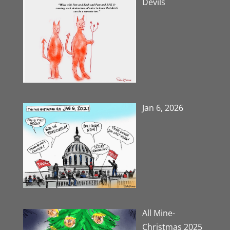
Devils
Jan 6, 2026
All Mine-
Christmas 2025