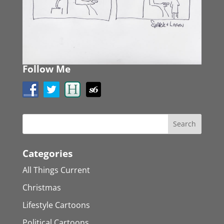
Follow Me
Categories
All Things Current
Christmas
Lifestyle Cartoons
Political Cartoons