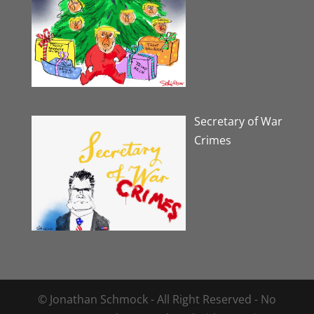
Secretary of War
Crimes
© Jonathan Schmock - All Right Reserved - No