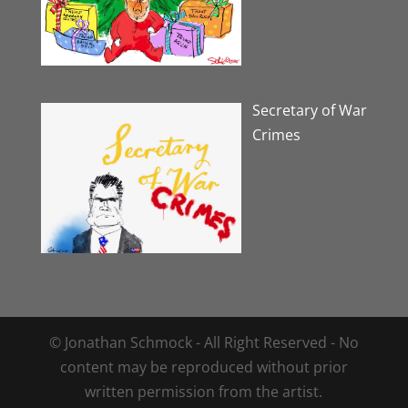
Secretary of War
Crimes
© Jonathan Schmock - All Right Reserved - No
content may be reproduced without prior
written permission from the artist.