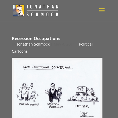
Recession Occupations
by
Jonathan Schmock
|
May 4, 2011
|
Political
Cartoons