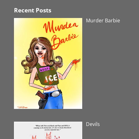
Recent Posts
Murder Barbie
Devils