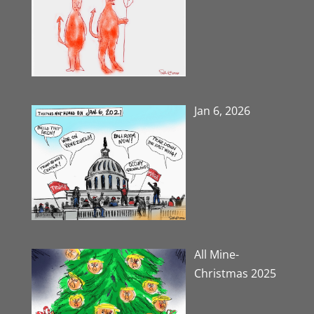
Jan 6, 2026
All Mine-
Christmas 2025