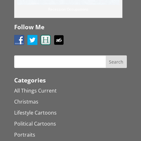
Recession Occupations
Follow Me
Categories
All Things Current
Christmas
Lifestyle Cartoons
Political Cartoons
Portraits