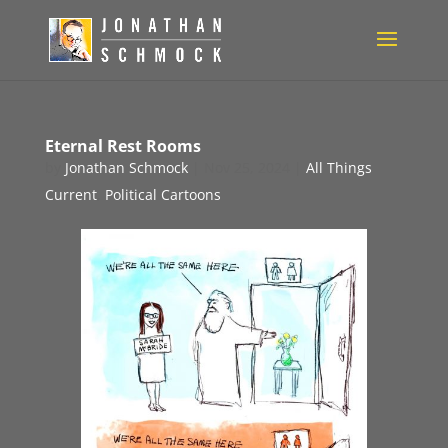
Eternal Rest Rooms
by
Jonathan Schmock
|
Nov 25, 2024
|
All Things
Current
,
Political Cartoons