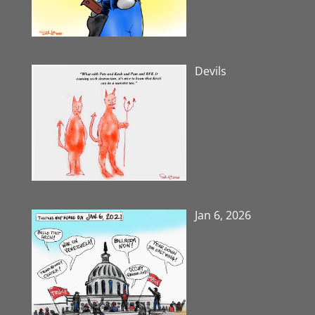
Devils
Jan 6, 2026