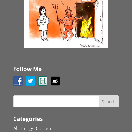
Follow Me
Categories
All Things Current