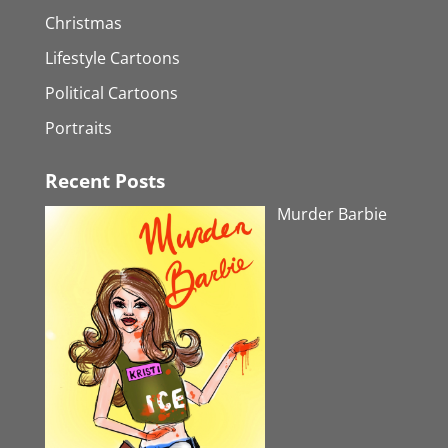
Christmas
Lifestyle Cartoons
Political Cartoons
Portraits
Recent Posts
Murder Barbie