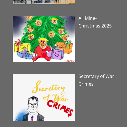
All Mine-
Christmas 2025
Secretary of War
Crimes