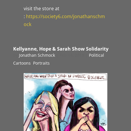
visit the store at
:
https://society6.com/jonathanschm
ock
Kellyanne, Hope & Sarah Show Solidarity
by
Jonathan Schmock
|
Feb 14, 2018
|
Political
Cartoons
,
Portraits