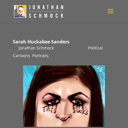
Sarah Huckabee Sanders
by
Jonathan Schmock
|
May 12, 2018
|
Political
Cartoons
,
Portraits