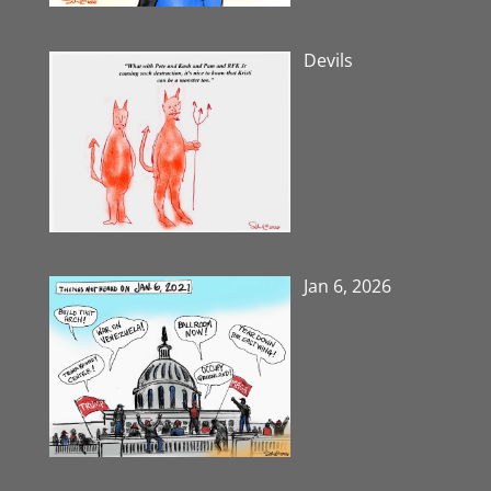
Devils
Jan 6, 2026