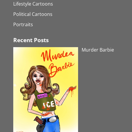
Lifestyle Cartoons
Political Cartoons
Portraits
Recent Posts
Murder Barbie