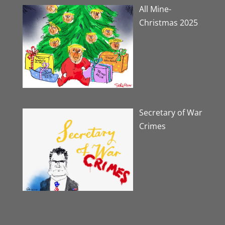
All Mine-
Christmas 2025
Secretary of War
Crimes