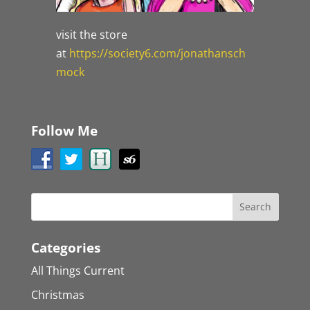
visit the store
at
https://society6.com/jonathansch
mock
Follow Me
Categories
All Things Current
Christmas