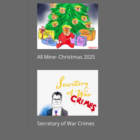
All Mine- Christmas 2025
Secretary of War Crimes