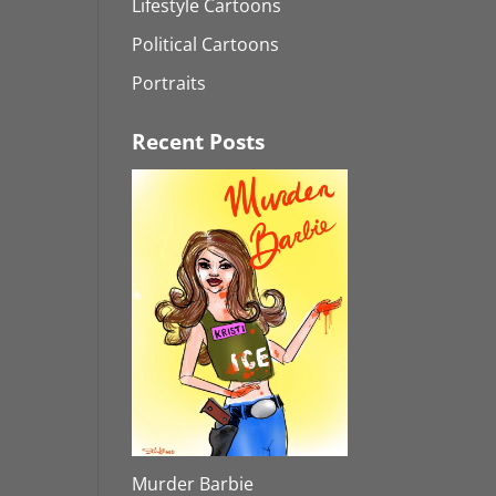
Lifestyle Cartoons
Political Cartoons
Portraits
Recent Posts
Murder Barbie