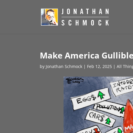
Make America Gullible
by
Jonathan Schmock
|
Feb 12, 2025
|
All Thin