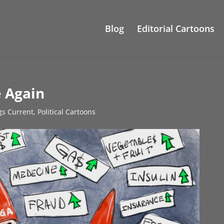
Blog
Editorial Cartoons
 Again
gs Current
,
Political Cartoons