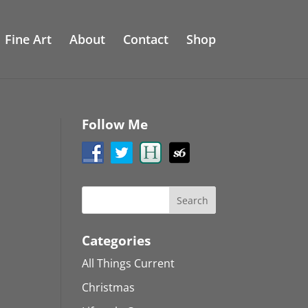
Fine Art
About
Contact
Shop
Follow Me
Categories
All Things Current
Christmas