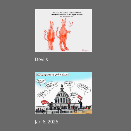
Devils
Jan 6, 2026