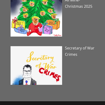
Christmas 2025
Secretary of War
Crimes