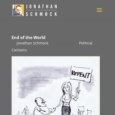
End of the World
by
Jonathan Schmock
|
May 20, 2011
|
Political
Cartoons