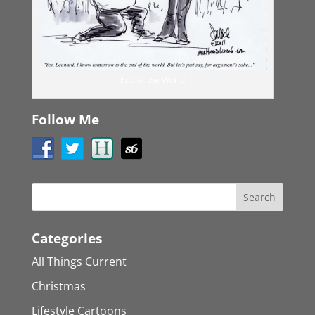
End of the World
Follow Me
Categories
All Things Current
Christmas
Lifestyle Cartoons