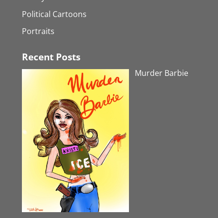
Political Cartoons
Portraits
Recent Posts
Murder Barbie