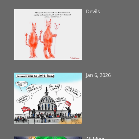
Devils
Jan 6, 2026
All Mine-