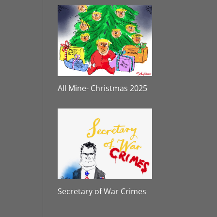
All Mine- Christmas 2025
Secretary of War Crimes