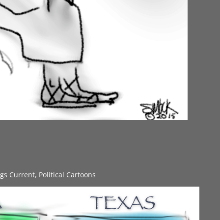
ngs Current
,
Political Cartoons