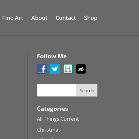
Fine Art
About
Contact
Shop
Follow Me
Categories
All Things Current
Christmas