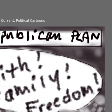
s Current
,
Political Cartoons