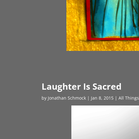
Laughter Is Sacred
by
Jonathan Schmock
|
Jan 8, 2015
|
All Thing