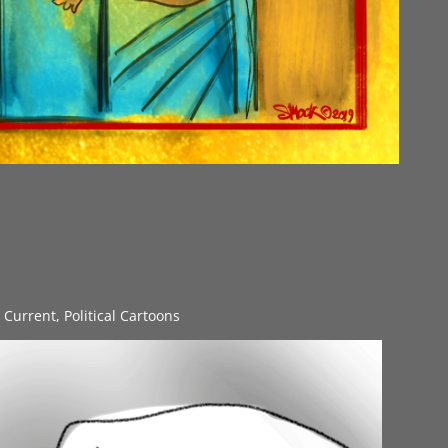
s Current
,
Political Cartoons