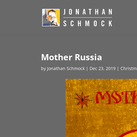
Mother Russia
by
Jonathan Schmock
|
Dec 23, 2019
|
Christm