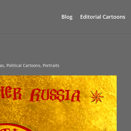
Blog
Editorial Cartoons
as
,
Political Cartoons
,
Portraits