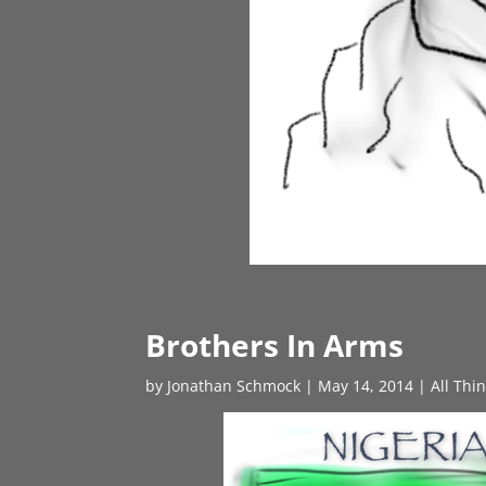
Brothers In Arms
by
Jonathan Schmock
|
May 14, 2014
|
All Thi