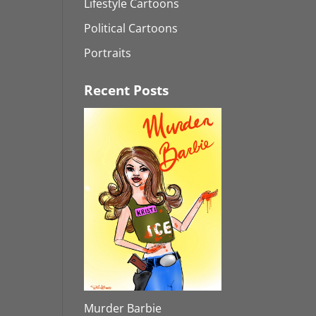
Lifestyle Cartoons
Political Cartoons
Portraits
Recent Posts
Murder Barbie