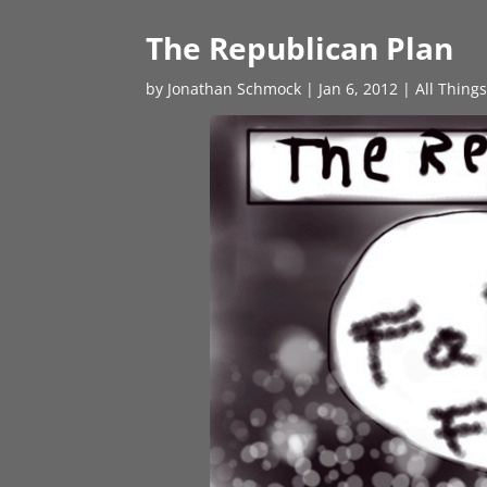
The Republican Plan
by
Jonathan Schmock
|
Jan 6, 2012
|
All Thing