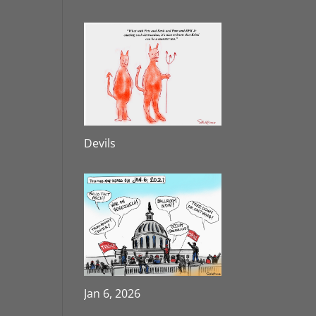
Devils
Jan 6, 2026