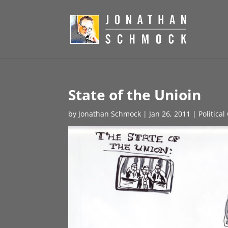
State of the Unioin
by
Jonathan Schmock
|
Jan 26, 2011
|
Politica