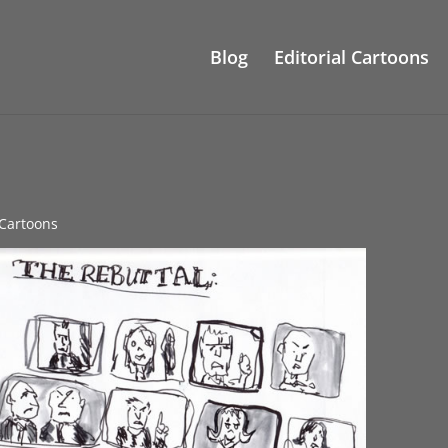
Blog
Editorial Cartoons
l Cartoons