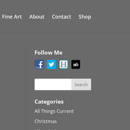
Fine Art
About
Contact
Shop
Follow Me
Categories
All Things Current
Christmas