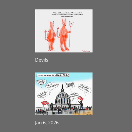
Devils
Jan 6, 2026