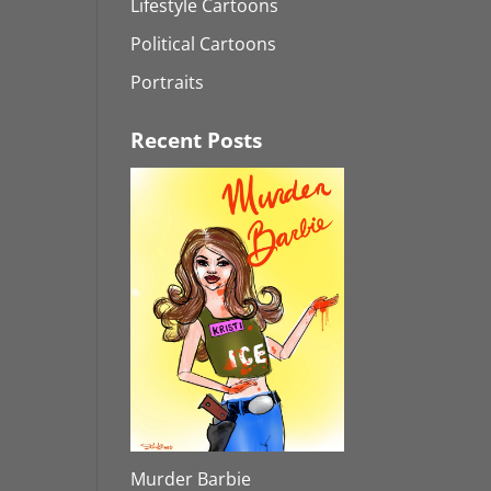
Lifestyle Cartoons
Political Cartoons
Portraits
Recent Posts
Murder Barbie