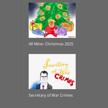
All Mine- Christmas 2025
Secretary of War Crimes