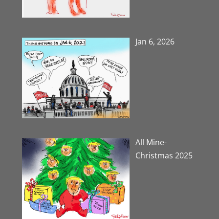
Jan 6, 2026
All Mine-
Christmas 2025