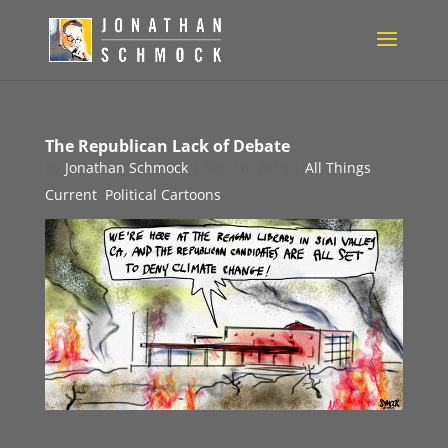
The Republican Lack of Debate
by
Jonathan Schmock
|
Sep 16, 2015
|
All Things
Current
,
Political Cartoons