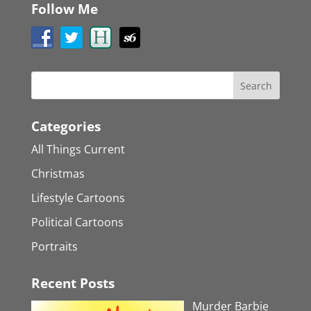
Follow Me
Categories
All Things Current
Christmas
Lifestyle Cartoons
Political Cartoons
Portraits
Recent Posts
Murder Barbie