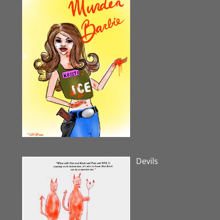
Devils