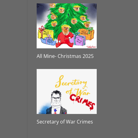
All Mine- Christmas 2025
Secretary of War Crimes