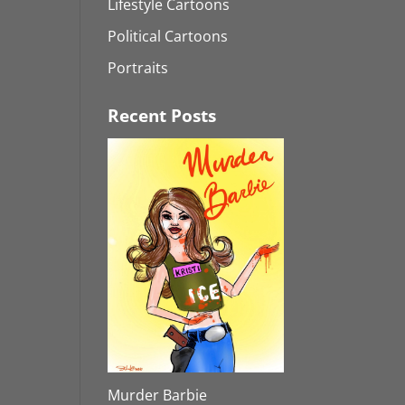
Lifestyle Cartoons
Political Cartoons
Portraits
Recent Posts
Murder Barbie