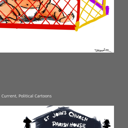
s Current
,
Political Cartoons