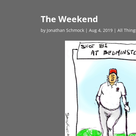
The Weekend
by
Jonathan Schmock
|
Aug 4, 2019
|
All Thin