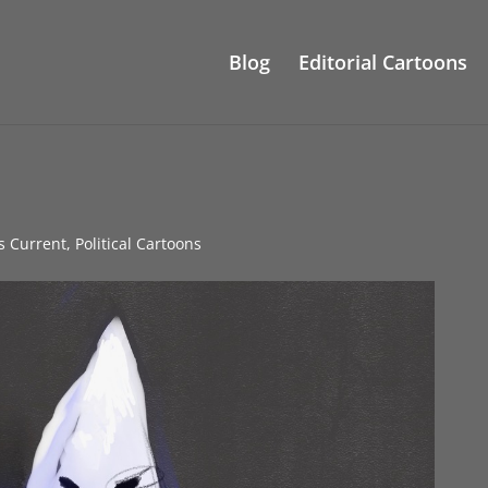
Blog
Editorial Cartoons
gs Current
,
Political Cartoons