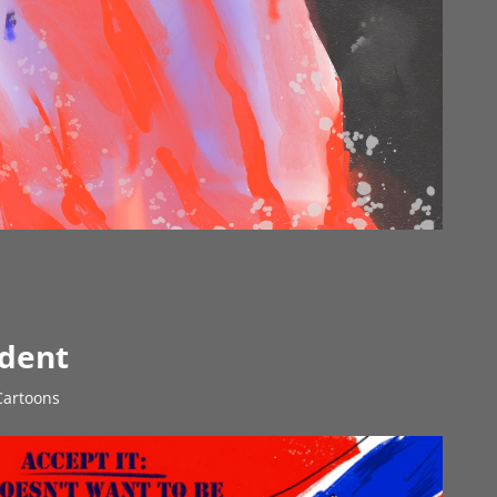
ident
 Cartoons