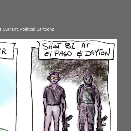
gs Current
,
Political Cartoons