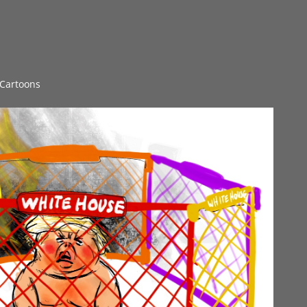
l Cartoons