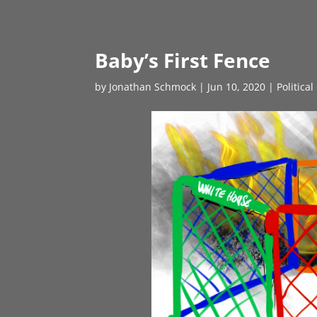
Baby’s First Fence
by
Jonathan Schmock
|
Jun 10, 2020
|
Politica