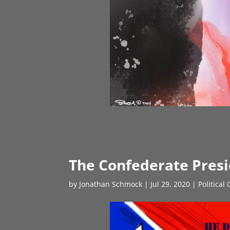
The Confederate Pres
by
Jonathan Schmock
|
Jul 29, 2020
|
Political