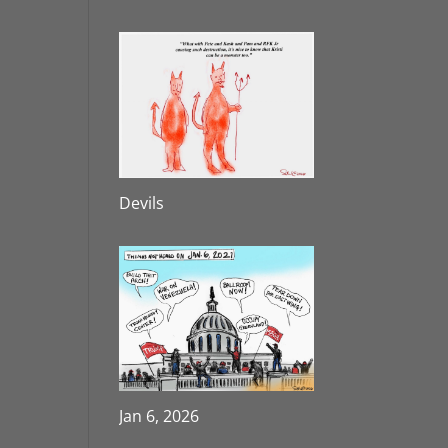
Devils
Jan 6, 2026