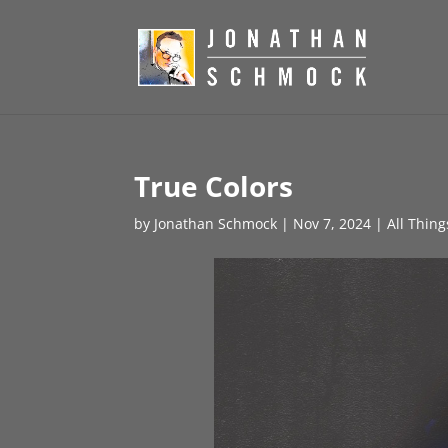
True Colors
by
Jonathan Schmock
|
Nov 7, 2024
|
All Thin