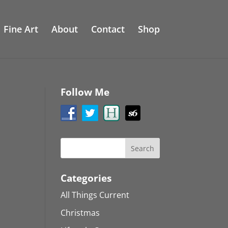
Fine Art
About
Contact
Shop
Follow Me
Categories
All Things Current
Christmas