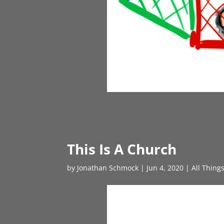
This Is A Church
by
Jonathan Schmock
|
Jun 4, 2020
|
All Thing