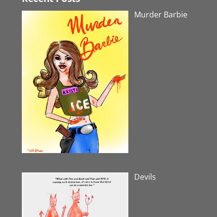
Murder Barbie
Devils