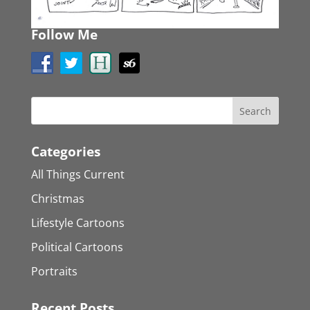
Follow Me
Categories
All Things Current
Christmas
Lifestyle Cartoons
Political Cartoons
Portraits
Recent Posts