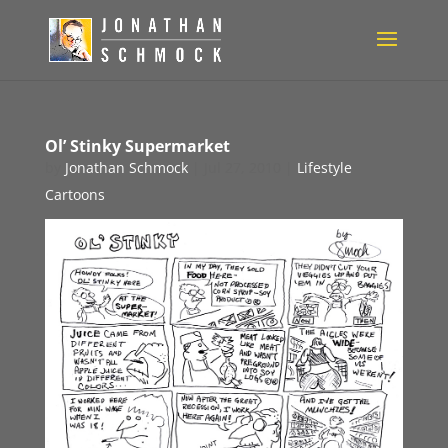
Ol’ Stinky Supermarket
by
Jonathan Schmock
|
Jul 27, 2010
|
Lifestyle
Cartoons