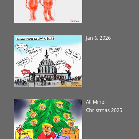
Jan 6, 2026
All Mine-
Christmas 2025