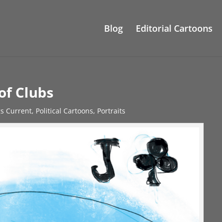
Blog
Editorial Cartoons
of Clubs
gs Current
,
Political Cartoons
,
Portraits