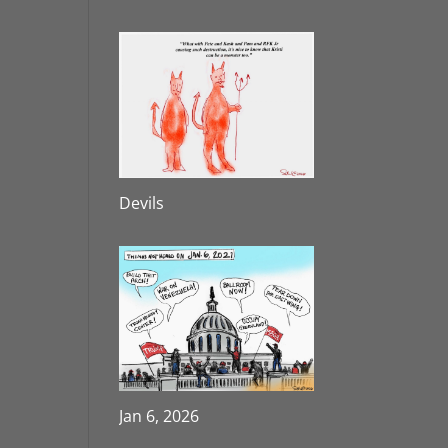
Devils
Jan 6, 2026