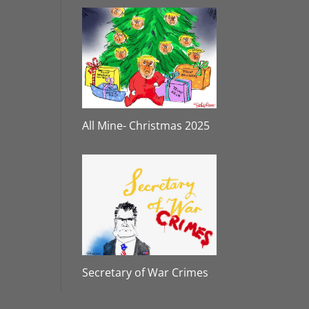
All Mine- Christmas 2025
Secretary of War Crimes