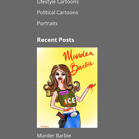
Lifestyle Cartoons
Political Cartoons
Portraits
Recent Posts
Murder Barbie