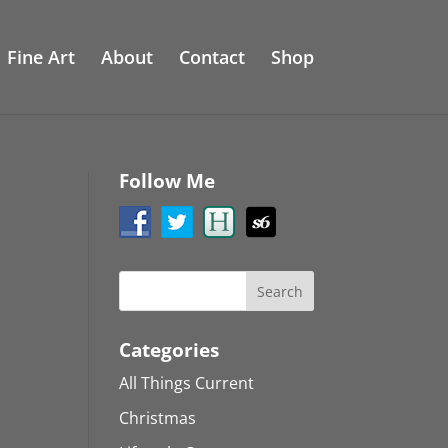
Fine Art
About
Contact
Shop
Follow Me
Categories
All Things Current
Christmas