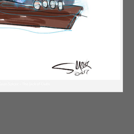
Sean Spicer – The Jack of Clubs