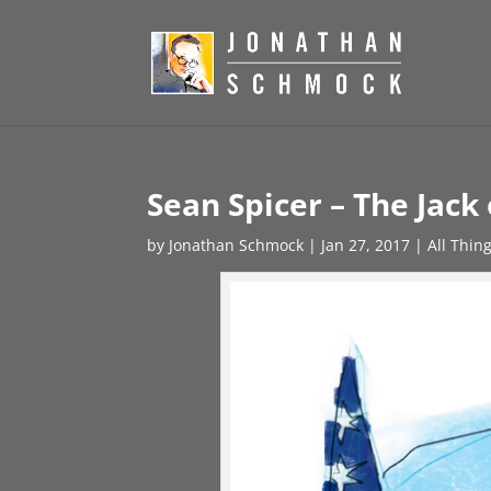
Sean Spicer – The Jack 
by
Jonathan Schmock
|
Jan 27, 2017
|
All Thin