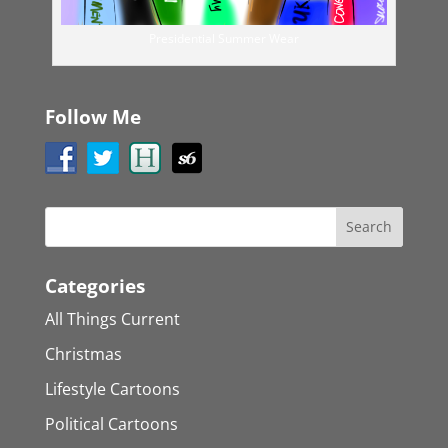
Presidential Summer Wear
Follow Me
Categories
All Things Current
Christmas
Lifestyle Cartoons
Political Cartoons