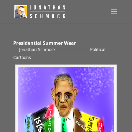
Presidential Summer Wear
by
Jonathan Schmock
|
Aug 28, 2014
|
Political
Cartoons