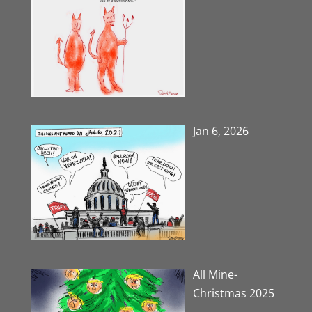
Jan 6, 2026
All Mine-
Christmas 2025