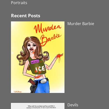
Portraits
Recent Posts
Murder Barbie
Devils