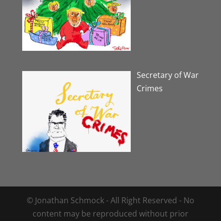
Secretary of War
Crimes
© Jonathan Schmock - All Right Reserved - No
content may be reproduced without prior