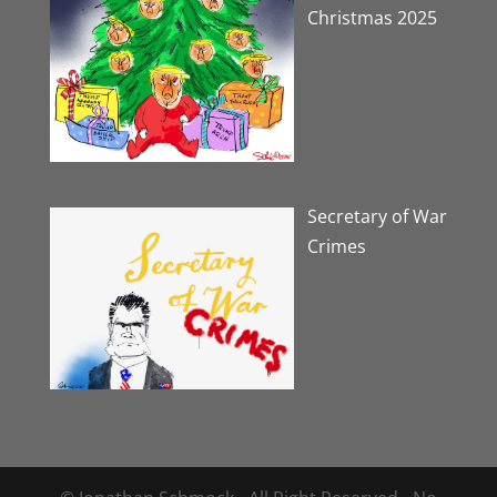
Christmas 2025
Secretary of War
Crimes