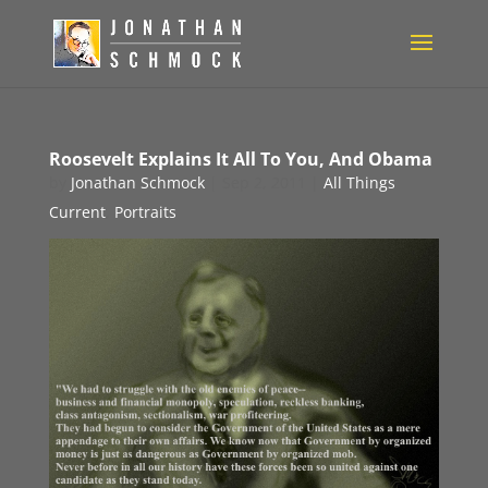
Roosevelt Explains It All To You, And Obama
by
Jonathan Schmock
|
Sep 2, 2011
|
All Things
Current
,
Portraits