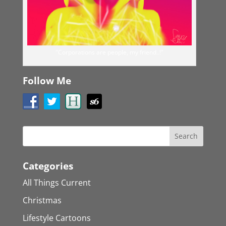
"Corporations are people, my friend..!"
Follow Me
Categories
All Things Current
Christmas
Lifestyle Cartoons