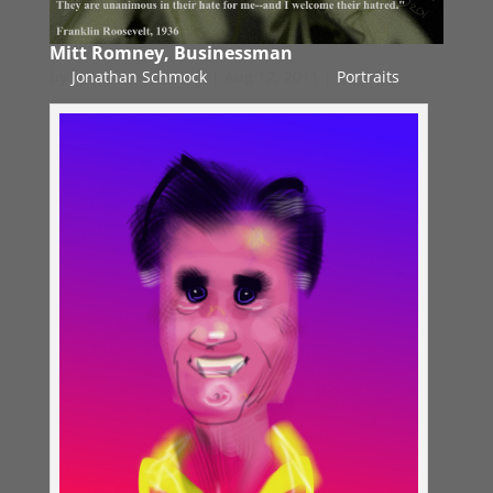
Mitt Romney, Businessman
by
Jonathan Schmock
|
Aug 12, 2011
|
Portraits