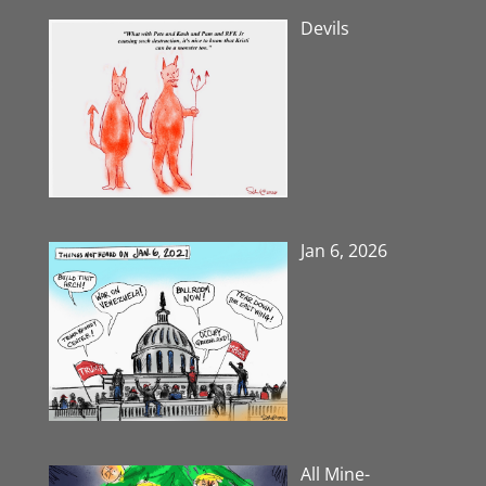
Devils
Jan 6, 2026
All Mine-