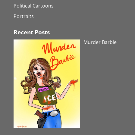
Political Cartoons
Portraits
Recent Posts
Murder Barbie