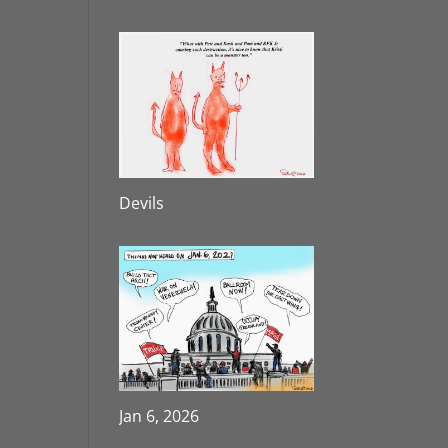
Devils
Jan 6, 2026