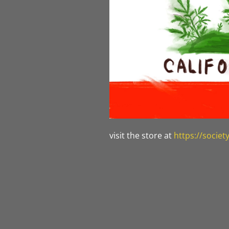
visit the store at
https://socie