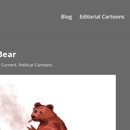
Blog
Editorial Cartoons
Bear
s Current
,
Political Cartoons