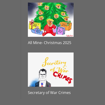
All Mine- Christmas 2025
Secretary of War Crimes