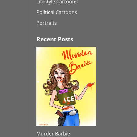
Lifestyle Cartoons
Political Cartoons
Portraits
Recent Posts
Murder Barbie