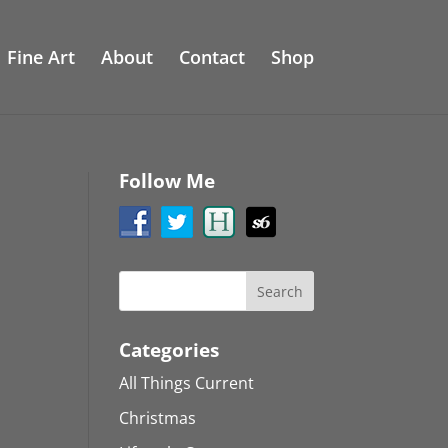
Fine Art
About
Contact
Shop
Follow Me
Categories
All Things Current
Christmas