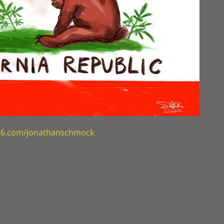
ty6.com/jonathanschmock