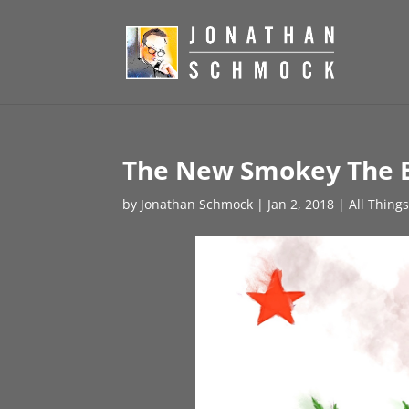
The New Smokey The 
by
Jonathan Schmock
|
Jan 2, 2018
|
All Thing