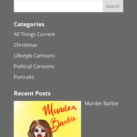
Categories
All Things Current
Christmas
Lifestyle Cartoons
Political Cartoons
Portraits
Recent Posts
Murder Barbie