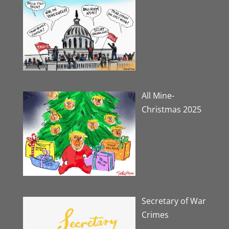
All Mine-
Christmas 2025
Secretary of War
Crimes