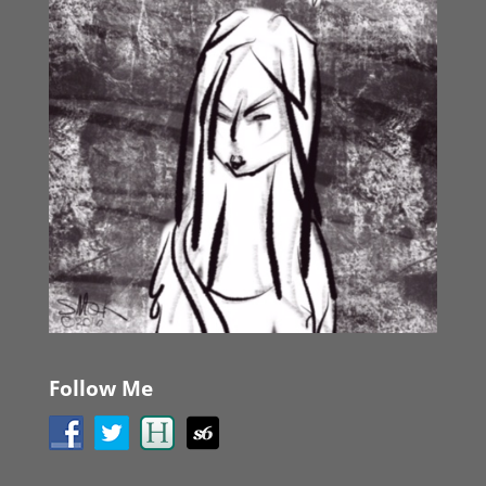
Follow Me