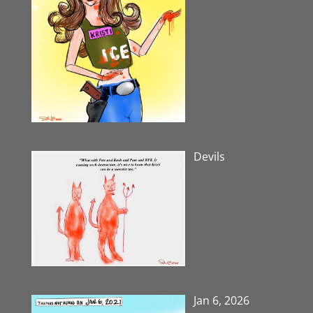
Devils
Jan 6, 2026