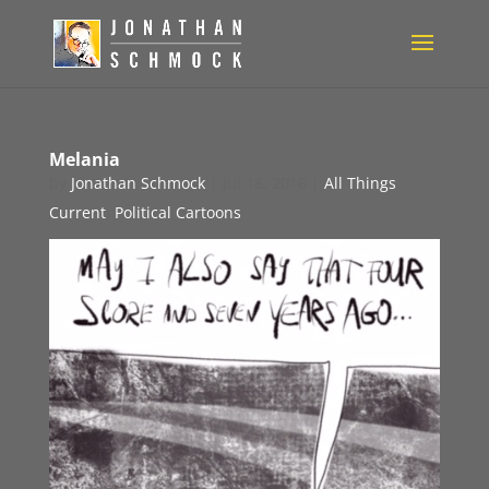
Melania
by
Jonathan Schmock
|
Jul 18, 2016
|
All Things
Current
,
Political Cartoons