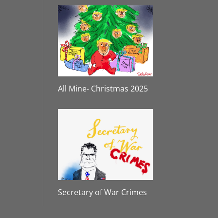
All Mine- Christmas 2025
Secretary of War Crimes