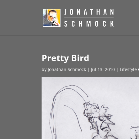
Pretty Bird
by
Jonathan Schmock
|
Jul 13, 2010
|
Lifestyle