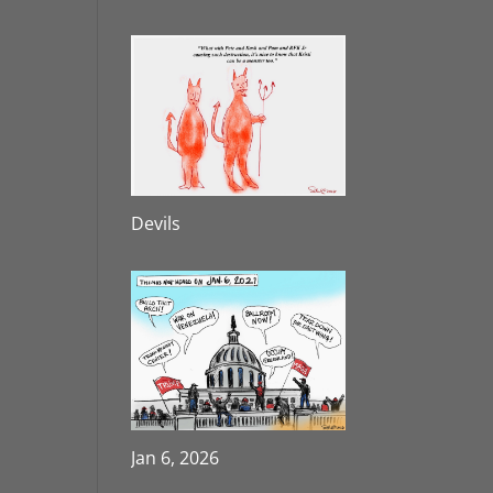
Devils
Jan 6, 2026