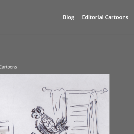
Blog
Editorial Cartoons
 Cartoons