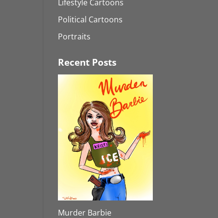
Lifestyle Cartoons
Political Cartoons
Portraits
Recent Posts
Murder Barbie