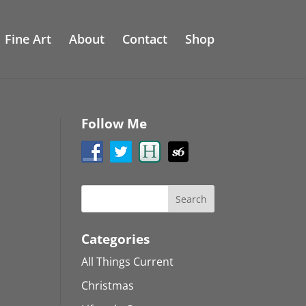
Fine Art
About
Contact
Shop
Follow Me
Categories
All Things Current
Christmas