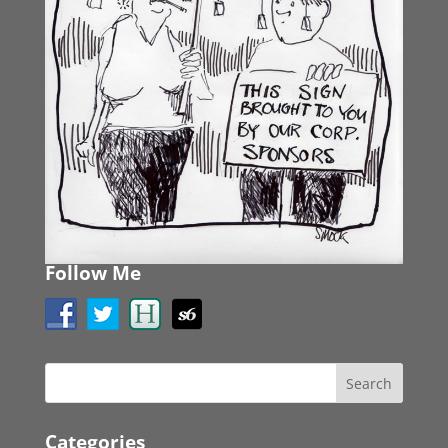
Follow Me
Categories