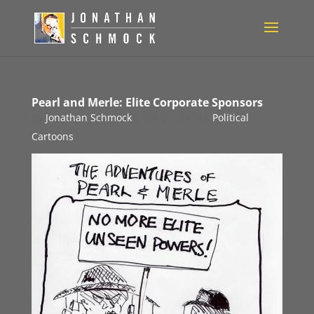
Pearl and Merle: Elite Corporate Sponsors
by
Jonathan Schmock
|
Oct 21, 2010
|
Political
Cartoons