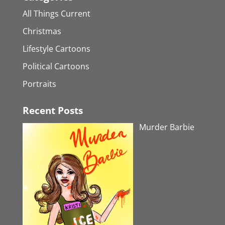
All Things Current
Christmas
Lifestyle Cartoons
Political Cartoons
Portraits
Recent Posts
Murder Barbie