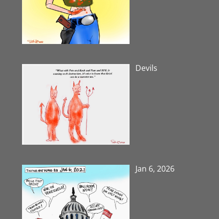
Devils
Jan 6, 2026