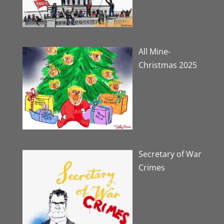
All Mine-
Christmas 2025
Secretary of War
Crimes