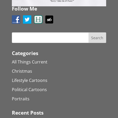
Follow Me
Categories
All Things Current
Christmas
Lifestyle Cartoons
Political Cartoons
Portraits
Recent Posts