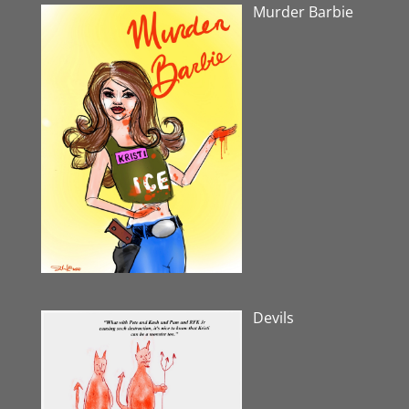
Murder Barbie
Devils