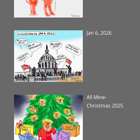
Jan 6, 2026
All Mine-
Christmas 2025