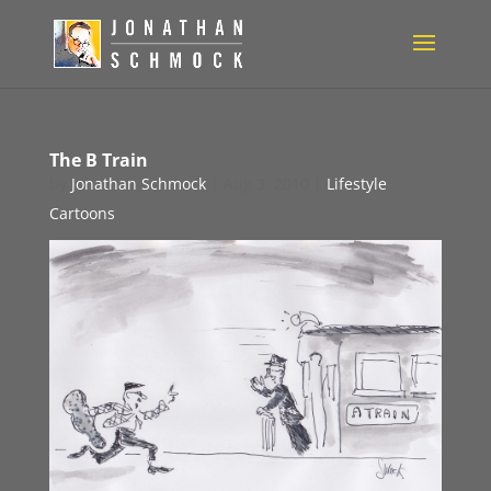
The B Train
by
Jonathan Schmock
|
Aug 3, 2010
|
Lifestyle
Cartoons