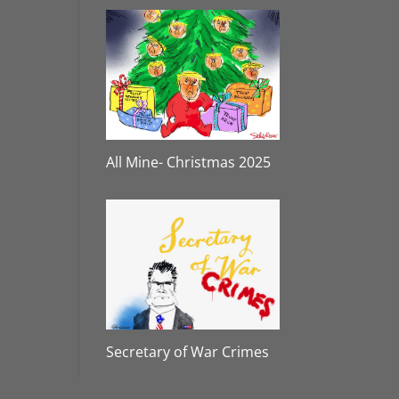
All Mine- Christmas 2025
Secretary of War Crimes