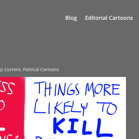
Blog
Editorial Cartoons
gs Current
,
Political Cartoons