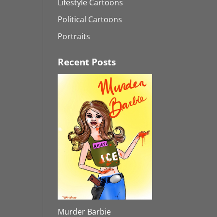
Lifestyle Cartoons
Political Cartoons
Portraits
Recent Posts
Murder Barbie