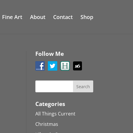
Fine Art
About
Contact
Shop
Follow Me
Categories
All Things Current
Christmas