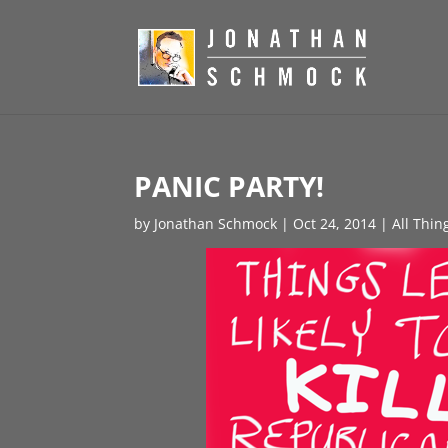
PANIC PARTY!
by
Jonathan Schmock
|
Oct 24, 2014
|
All Thin