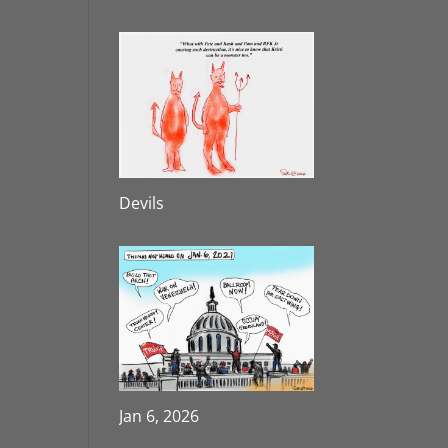
Devils
Jan 6, 2026