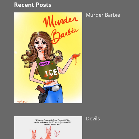
Recent Posts
Murder Barbie
Devils