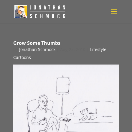
Grow Some Thumbs
by
Jonathan Schmock
|
Aug 25, 2010
|
Lifestyle
Cartoons