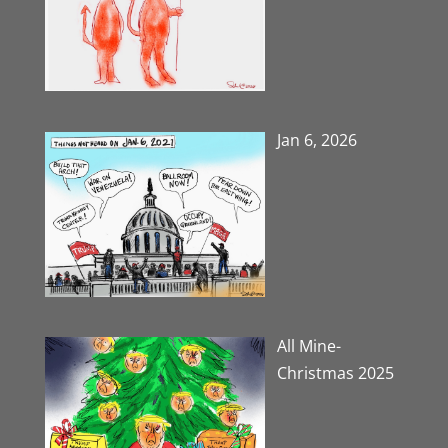
Jan 6, 2026
All Mine-
Christmas 2025