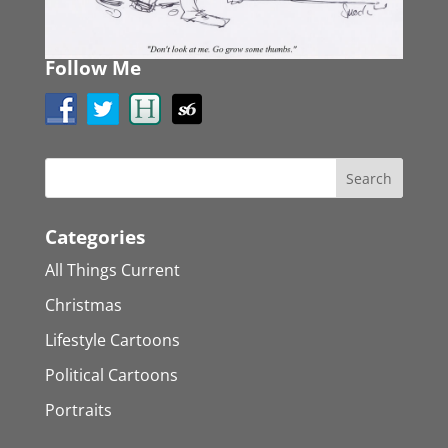
Follow Me
Categories
All Things Current
Christmas
Lifestyle Cartoons
Political Cartoons
Portraits