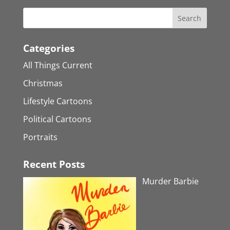
Categories
All Things Current
Christmas
Lifestyle Cartoons
Political Cartoons
Portraits
Recent Posts
Murder Barbie