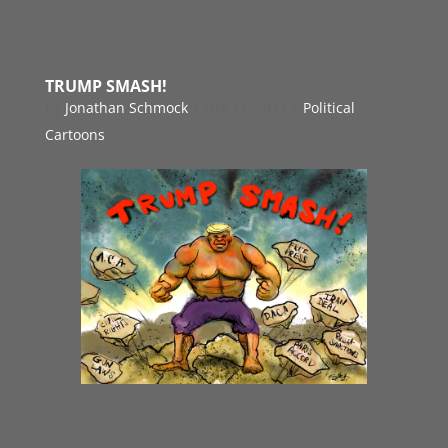
TRUMP SMASH!
by
Jonathan Schmock
|
Oct 13, 2017
|
Political
Cartoons