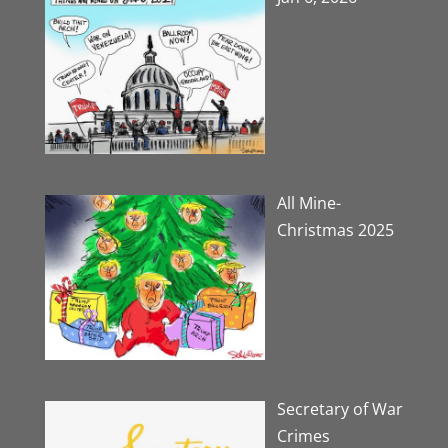
All Mine-
Christmas 2025
Secretary of War
Crimes