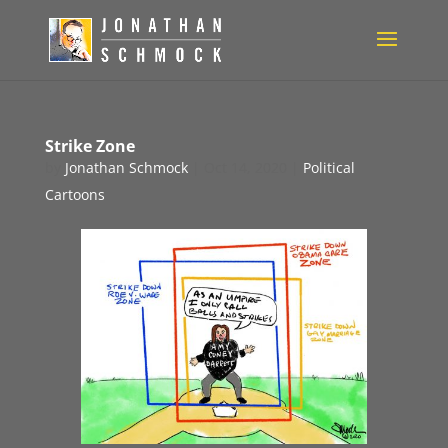
Strike Zone
by
Jonathan Schmock
|
Oct 14, 2020
|
Political
Cartoons