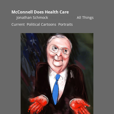
McConnell Does Health Care
by
Jonathan Schmock
|
Jun 25, 2017
|
All Things
Current
,
Political Cartoons
,
Portraits