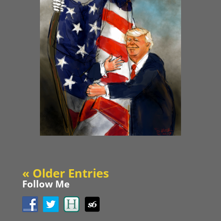
« Older Entries
Follow Me