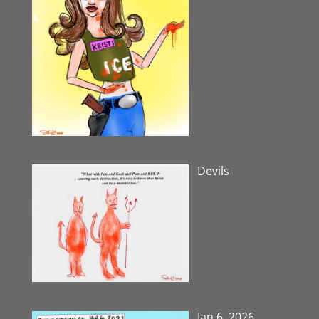
Devils
Jan 6, 2026