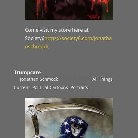
Come visit my store here at
Society6
https://society6.com/jonatha
nschmock
Trumpcare
by
Jonathan Schmock
|
May 7, 2017
|
All Things
Current
,
Political Cartoons
,
Portraits