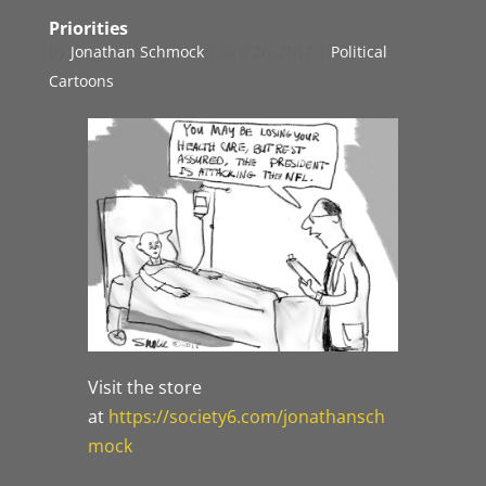
Priorities
by
Jonathan Schmock
|
Sep 26, 2017
|
Political
Cartoons
Visit the store
at
https://society6.com/jonathansch
mock