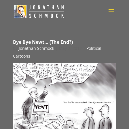
Bye Bye Newt… (The End?)
by
Jonathan Schmock
|
May 2, 2012
|
Political
Cartoons