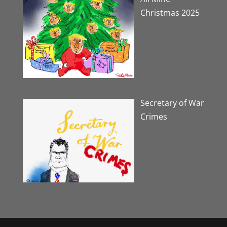
Christmas 2025
Secretary of War
Crimes