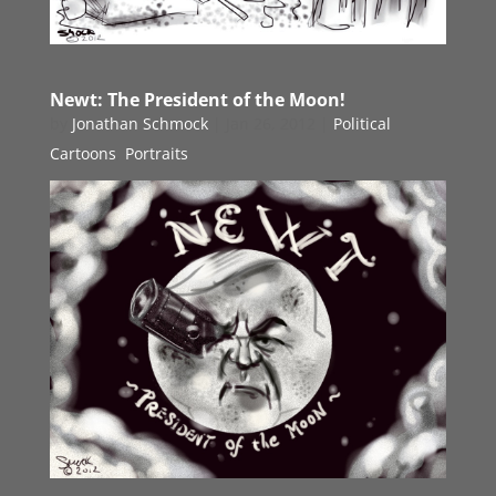
Newt: The President of the Moon!
by
Jonathan Schmock
|
Jan 26, 2012
|
Political
Cartoons
,
Portraits