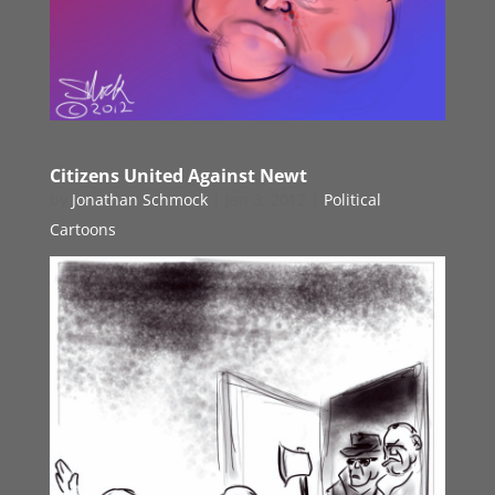
Citizens United Against Newt
by
Jonathan Schmock
|
Jan 3, 2012
|
Political
Cartoons