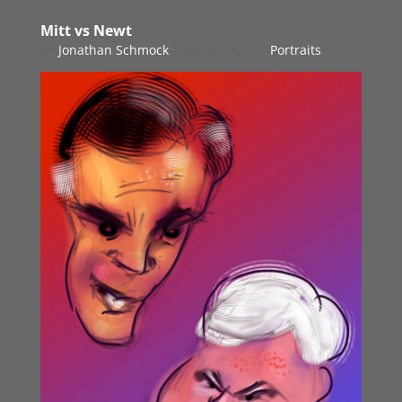
Mitt vs Newt
by
Jonathan Schmock
|
Jan 24, 2012
|
Portraits