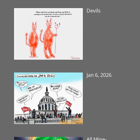
Devils
Jan 6, 2026
All Mine-