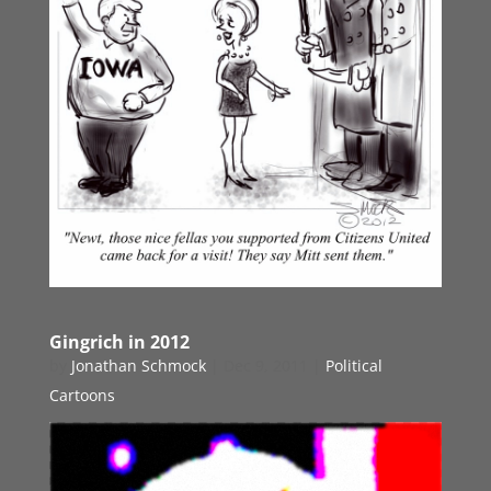
Gingrich in 2012
by
Jonathan Schmock
|
Dec 9, 2011
|
Political
Cartoons