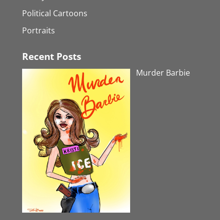
Political Cartoons
Portraits
Recent Posts
Murder Barbie