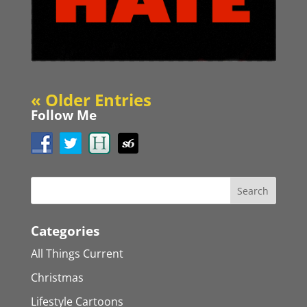
« Older Entries
Follow Me
Categories
All Things Current
Christmas
Lifestyle Cartoons