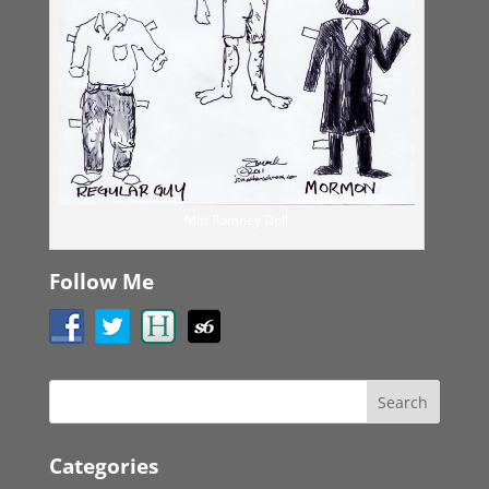
Mitt Romney Doll
Follow Me
Categories