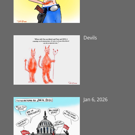
Devils
Jan 6, 2026