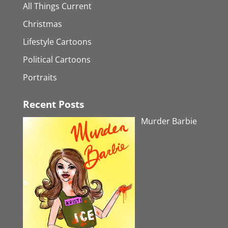
All Things Current
Christmas
Lifestyle Cartoons
Political Cartoons
Portraits
Recent Posts
Murder Barbie