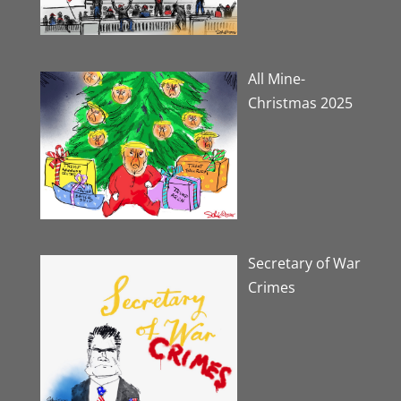
All Mine-
Christmas 2025
Secretary of War
Crimes