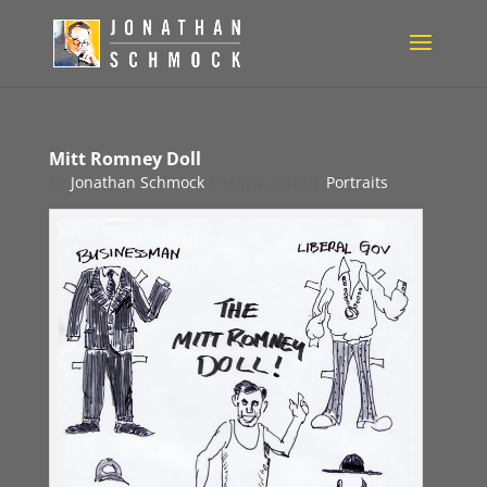
Mitt Romney Doll
by
Jonathan Schmock
|
May 2, 2011
|
Portraits