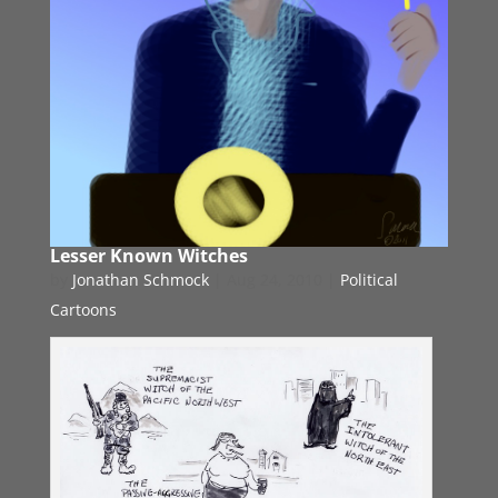
Lesser Known Witches
by
Jonathan Schmock
|
Aug 24, 2010
|
Political
Cartoons