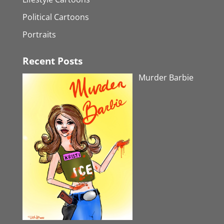
Political Cartoons
Portraits
Recent Posts
Murder Barbie