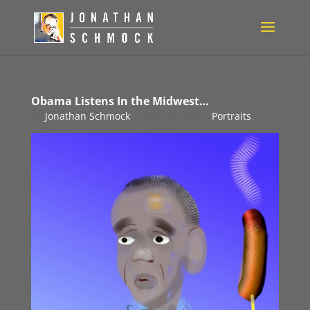
Obama Listens In the Midwest…
by
Jonathan Schmock
|
Aug 16, 2011
|
Portraits