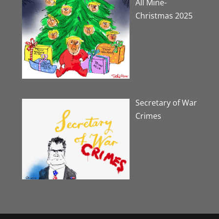
All Mine-
Christmas 2025
Secretary of War
Crimes