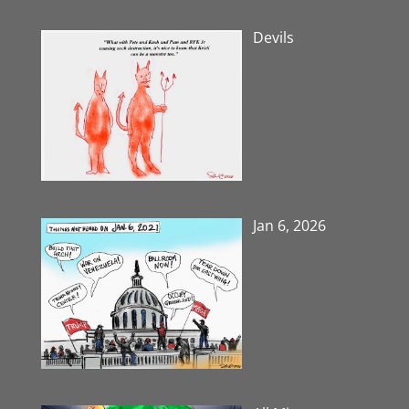
Devils
Jan 6, 2026