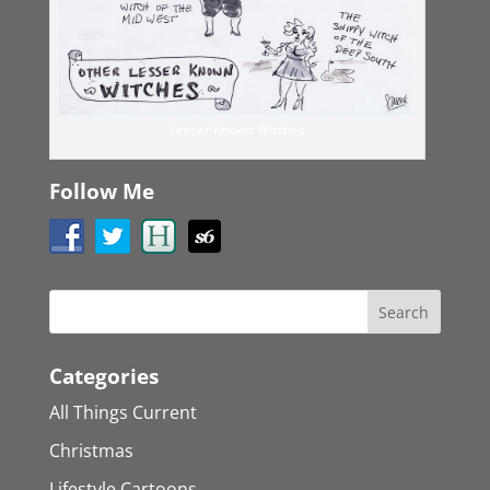
Lesser Known Witches
Follow Me
Categories
All Things Current
Christmas
Lifestyle Cartoons