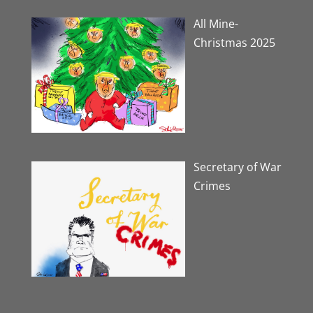
All Mine-
Christmas 2025
Secretary of War
Crimes