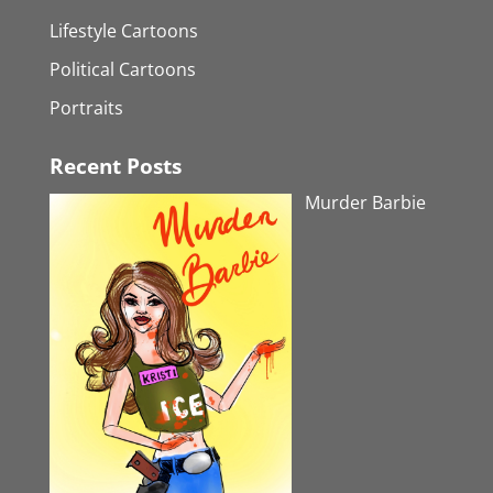
Lifestyle Cartoons
Political Cartoons
Portraits
Recent Posts
Murder Barbie