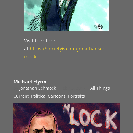
Visit the store
at
https://society6.com/jonathansch
mock
Michael Flynn
by
Jonathan Schmock
|
Feb 13, 2017
|
All Things
Current
,
Political Cartoons
,
Portraits