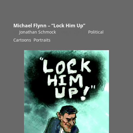
Michael Flynn – “Lock Him Up”
by
Jonathan Schmock
|
Dec 1, 2017
|
Political
Cartoons
,
Portraits