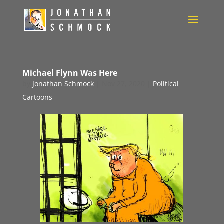
Michael Flynn Was Here
by
Jonathan Schmock
|
Nov 27, 2020
|
Political
Cartoons