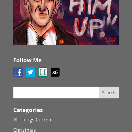
Follow Me
Categories
All Things Current
Christmas