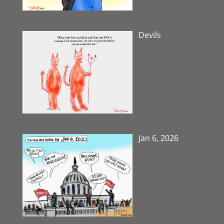
Devils
Jan 6, 2026