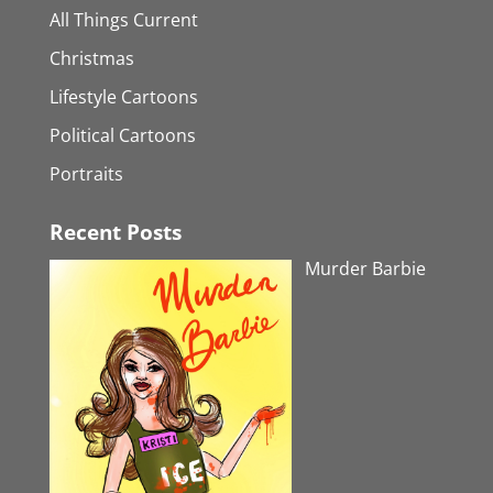
All Things Current
Christmas
Lifestyle Cartoons
Political Cartoons
Portraits
Recent Posts
Murder Barbie