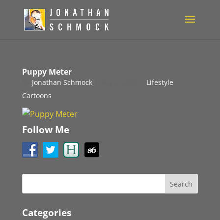
Puppy Meter
by
Jonathan Schmock
|
Aug 2, 2010
|
Lifestyle
Cartoons
Follow Me
Categories