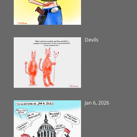
Devils
Jan 6, 2026