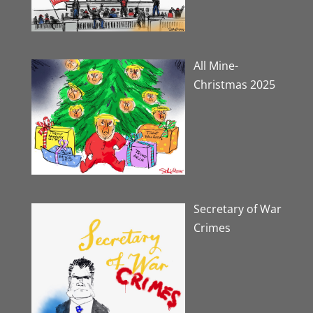
All Mine-
Christmas 2025
Secretary of War
Crimes