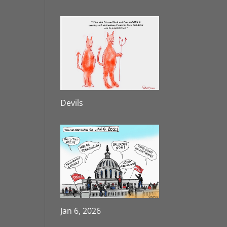
Devils
Jan 6, 2026