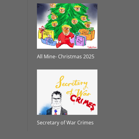
All Mine- Christmas 2025
Secretary of War Crimes