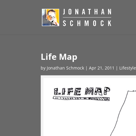
Life Map
by
Jonathan Schmock
|
Apr 21, 2011
|
Lifestyl