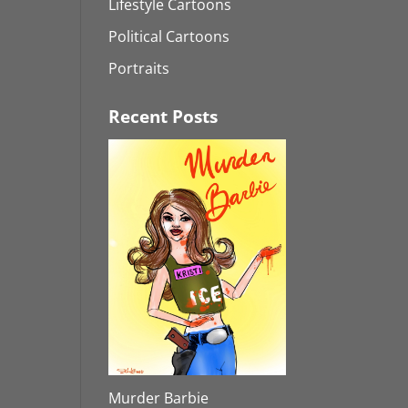
Lifestyle Cartoons
Political Cartoons
Portraits
Recent Posts
Murder Barbie