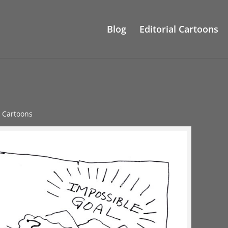
Blog
Editorial Cartoons
e Cartoons