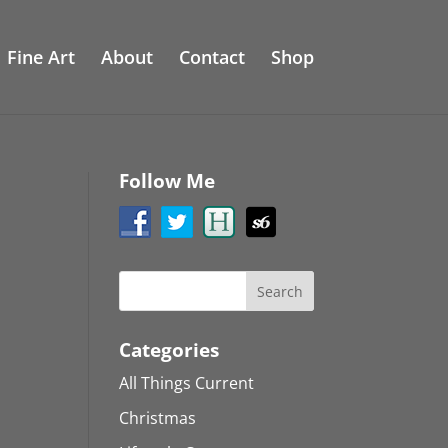
Fine Art
About
Contact
Shop
Follow Me
Categories
All Things Current
Christmas