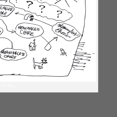
Life Map