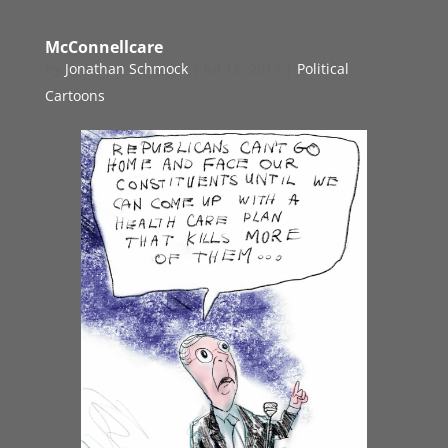
McConnellcare
by
Jonathan Schmock
|
Jul 18, 2017
|
Political
Cartoons