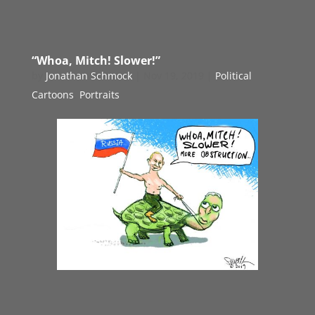
“Whoa, Mitch! Slower!”
by
Jonathan Schmock
|
Nov 19, 2019
|
Political
Cartoons
,
Portraits