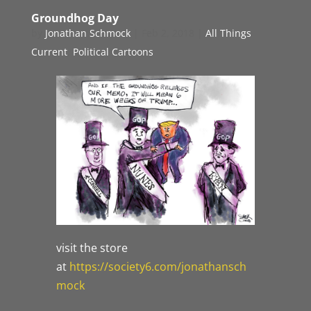
Groundhog Day
by
Jonathan Schmock
|
Feb 2, 2018
|
All Things
Current
,
Political Cartoons
visit the store
at
https://society6.com/jonathansch
mock