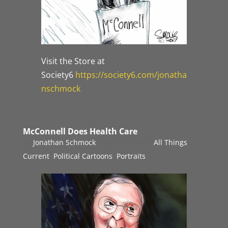
Visit the Store at
Society6
https://society6.com/jonatha
nschmock
McConnell Does Health Care
by
Jonathan Schmock
|
Jun 25, 2017
|
All Things
Current
,
Political Cartoons
,
Portraits