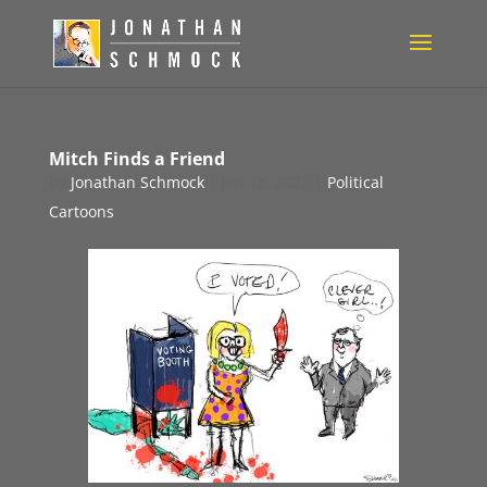
Mitch Finds a Friend
by
Jonathan Schmock
|
Jan 13, 2022
|
Political
Cartoons