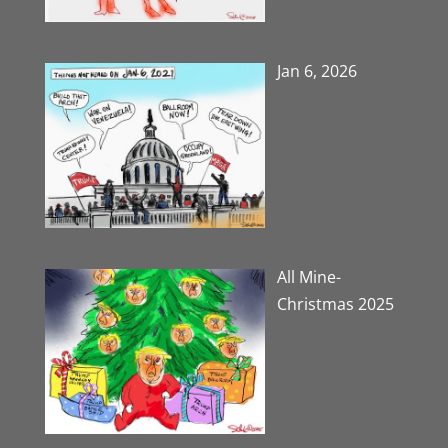
Jan 6, 2026
All Mine-
Christmas 2025