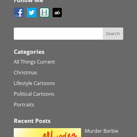
Categories
All Things Current
Christmas
Lifestyle Cartoons
Political Cartoons
Portraits
Recent Posts
Murder Barbie