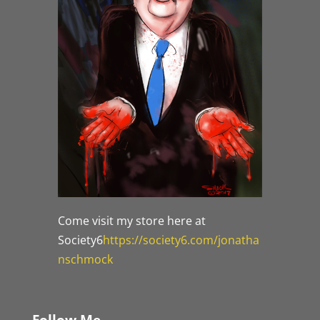
Come visit my store here at
Society6
https://society6.com/jonatha
nschmock
Follow Me