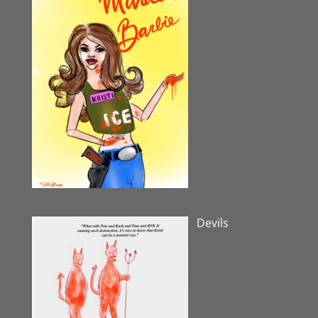
Devils