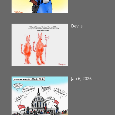
Devils
Jan 6, 2026