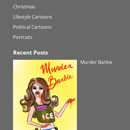
Christmas
Lifestyle Cartoons
Political Cartoons
Portraits
Recent Posts
Murder Barbie