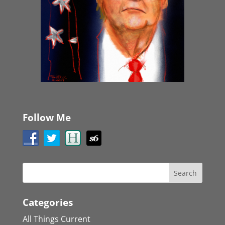
Follow Me
Categories
All Things Current