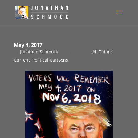
May 4, 2017
by
Jonathan Schmock
|
May 4, 2017
|
All Things
Current
,
Political Cartoons