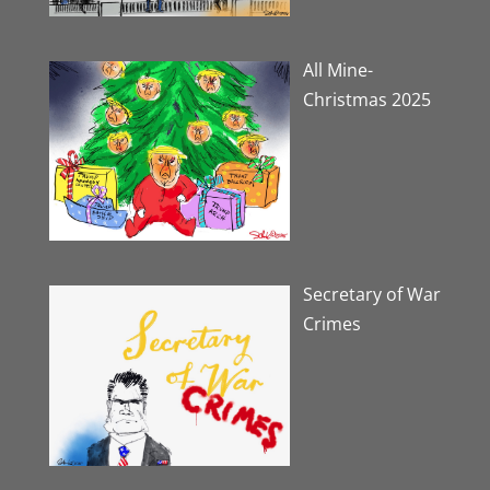
All Mine-
Christmas 2025
Secretary of War
Crimes