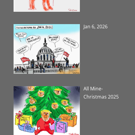
Jan 6, 2026
All Mine-
Christmas 2025