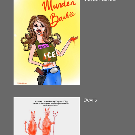
Devils