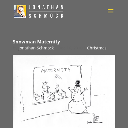
Snowman Maternity
by
Jonathan Schmock
|
Dec 16, 2010
|
Christmas