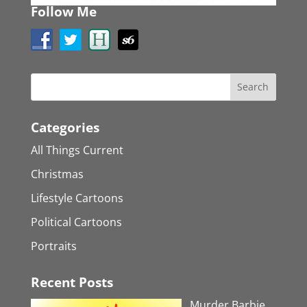
Follow Me
Categories
All Things Current
Christmas
Lifestyle Cartoons
Political Cartoons
Portraits
Recent Posts
Murder Barbie