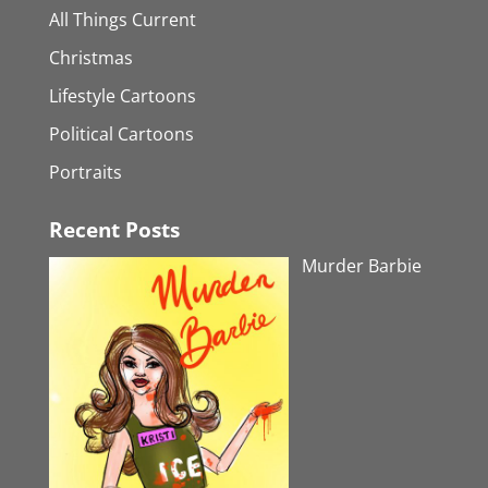
All Things Current
Christmas
Lifestyle Cartoons
Political Cartoons
Portraits
Recent Posts
Murder Barbie