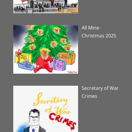
All Mine-
Christmas 2025
Secretary of War
Crimes