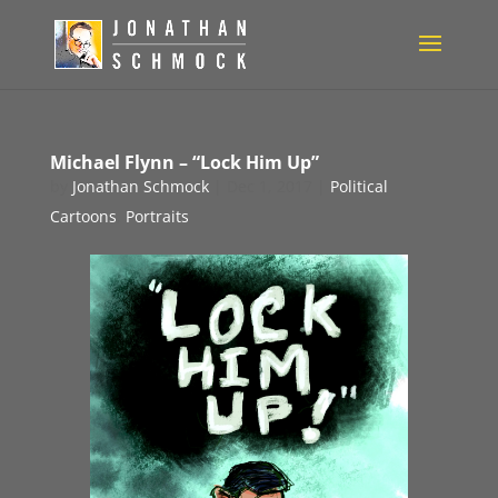
Michael Flynn – “Lock Him Up”
by
Jonathan Schmock
|
Dec 1, 2017
|
Political
Cartoons
,
Portraits