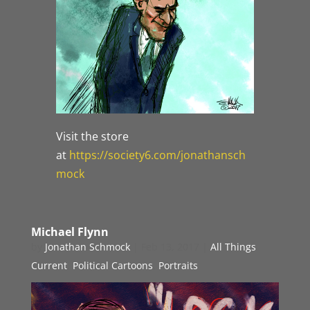
Visit the store
at
https://society6.com/jonathansch
mock
Michael Flynn
by
Jonathan Schmock
|
Feb 13, 2017
|
All Things
Current
,
Political Cartoons
,
Portraits