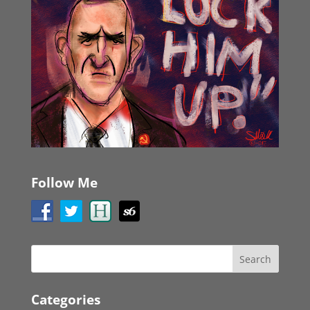
Follow Me
Categories