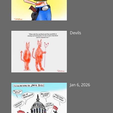
Devils
Jan 6, 2026