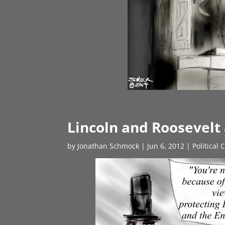
Lincoln and Roosevelt
by
Jonathan Schmock
|
Jun 6, 2012
|
Political 