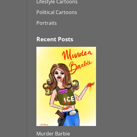
Lifestyle Cartoons
Political Cartoons
Portraits
Recent Posts
Murder Barbie