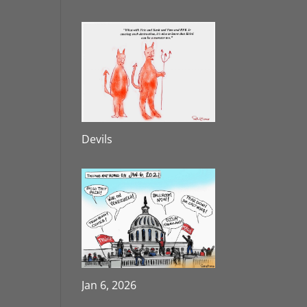
Devils
Jan 6, 2026