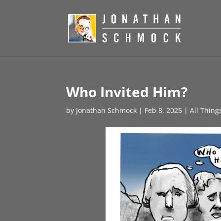
Who Invited Him?
by
Jonathan Schmock
|
Feb 8, 2025
|
All Thing