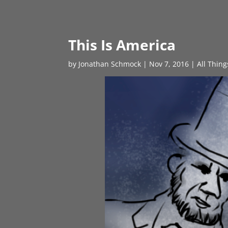
This Is America
by
Jonathan Schmock
|
Nov 7, 2016
|
All Thin