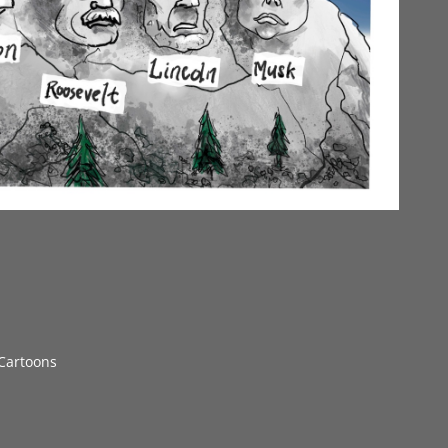
 Cartoons