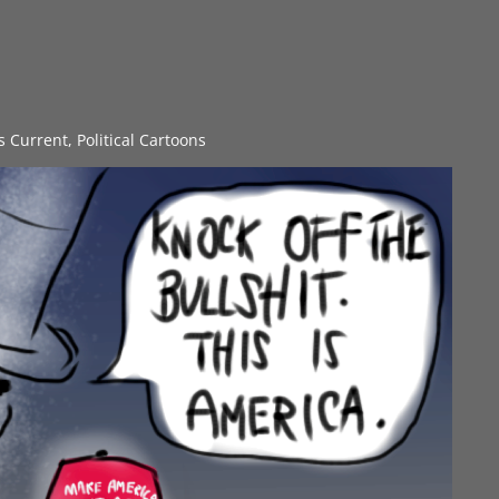
gs Current
,
Political Cartoons