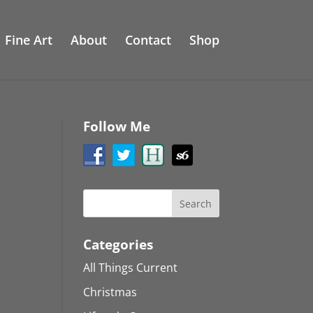
Fine Art
About
Contact
Shop
Follow Me
Categories
All Things Current
Christmas