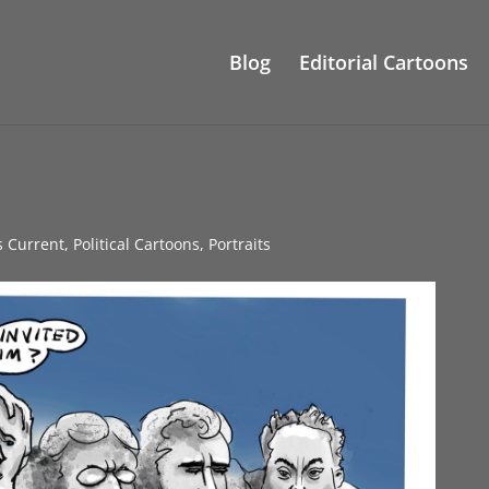
Blog
Editorial Cartoons
s Current
,
Political Cartoons
,
Portraits