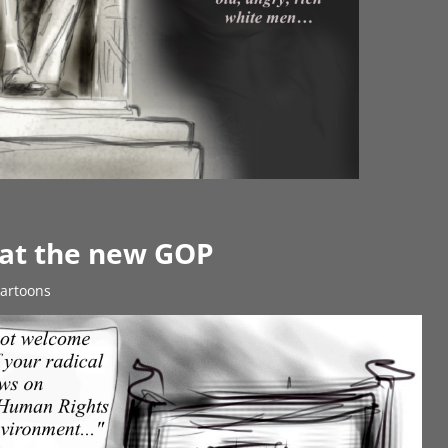
 at the new GOP
Cartoons