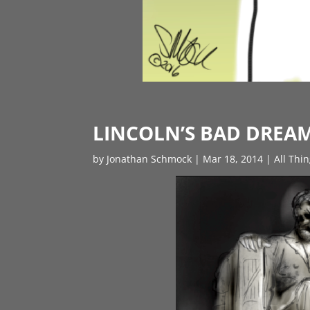
LINCOLN’S BAD DREA
by
Jonathan Schmock
|
Mar 18, 2014
|
All Thi