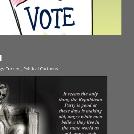
M
ngs Current
,
Political Cartoons