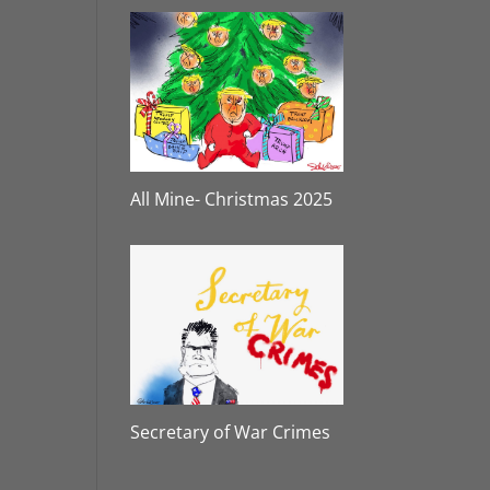
All Mine- Christmas 2025
Secretary of War Crimes