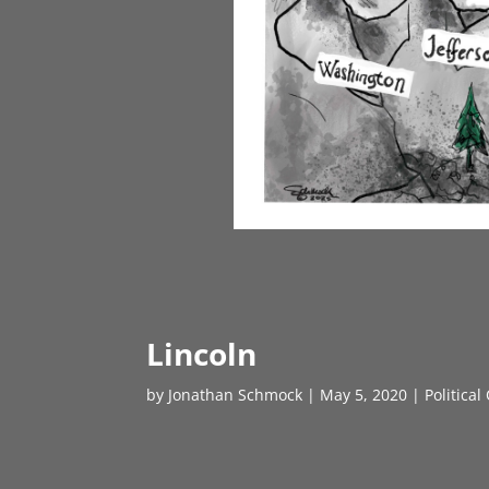
Lincoln
by
Jonathan Schmock
|
May 5, 2020
|
Political