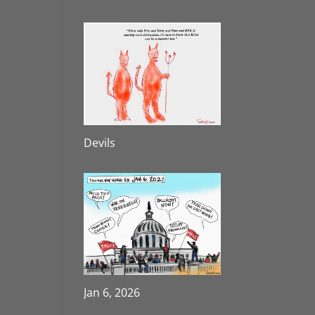
Devils
Jan 6, 2026