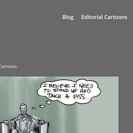
Blog
Editorial Cartoons
 Cartoons