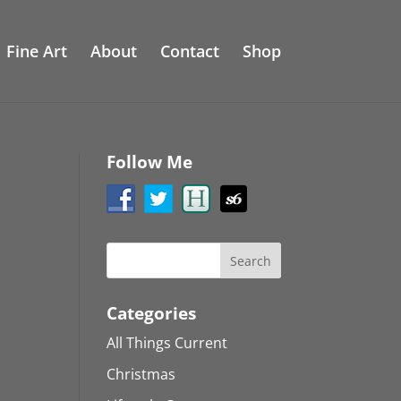
Fine Art
About
Contact
Shop
Follow Me
Categories
All Things Current
Christmas