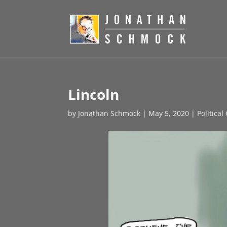
Lincoln
by
Jonathan Schmock
|
May 5, 2020
|
Political