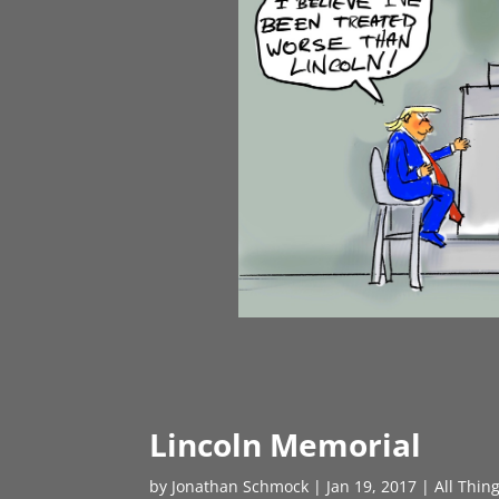
Lincoln Memorial
by
Jonathan Schmock
|
Jan 19, 2017
|
All Thin