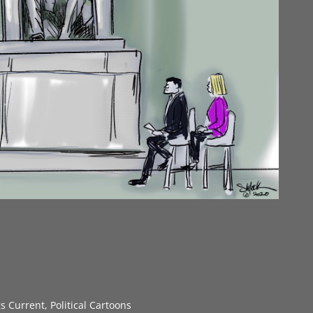
gs Current
,
Political Cartoons