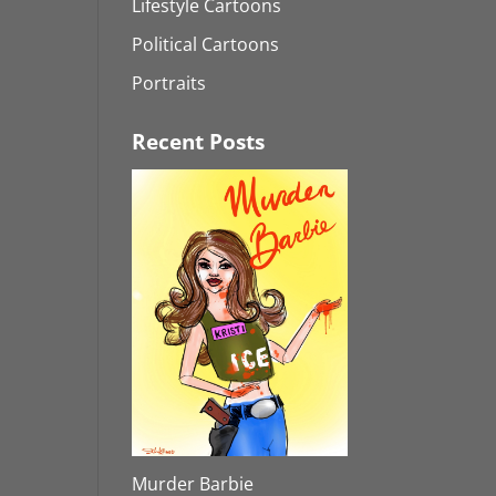
Lifestyle Cartoons
Political Cartoons
Portraits
Recent Posts
Murder Barbie