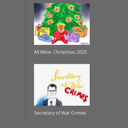
All Mine- Christmas 2025
Secretary of War Crimes