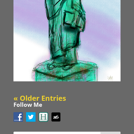
« Older Entries
Follow Me