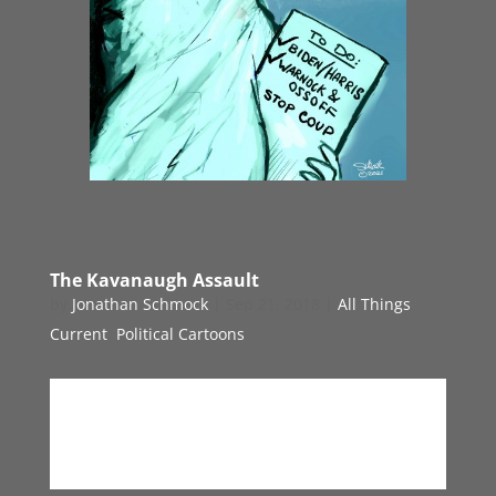
The Kavanaugh Assault
by
Jonathan Schmock
|
Sep 21, 2018
|
All Things
Current
,
Political Cartoons