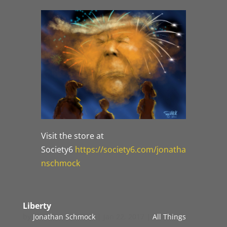
Visit the store at
Society6
https://society6.com/jonatha
nschmock
Liberty
by
Jonathan Schmock
|
Jan 22, 2017
|
All Things