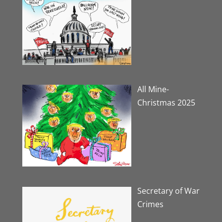
All Mine-
Christmas 2025
Secretary of War
Crimes