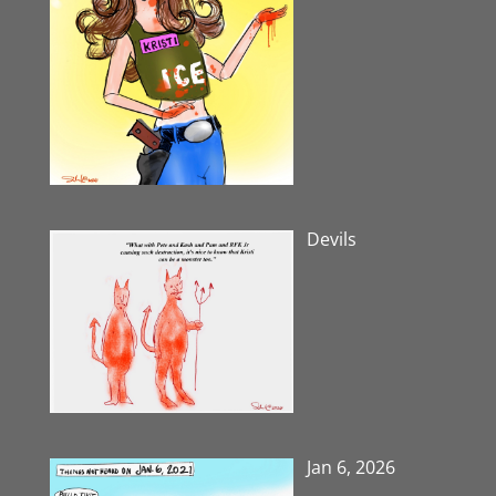
Devils
Jan 6, 2026