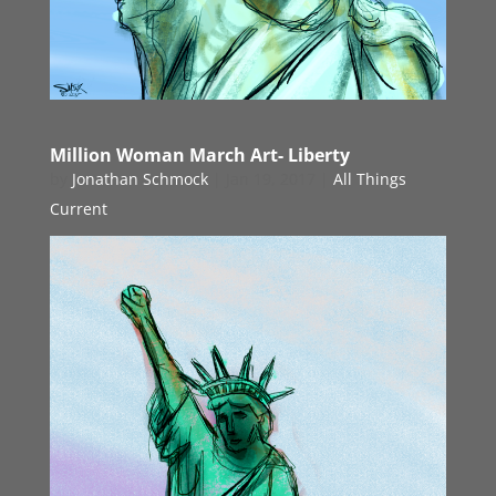
Million Woman March Art- Liberty
by
Jonathan Schmock
|
Jan 19, 2017
|
All Things
Current