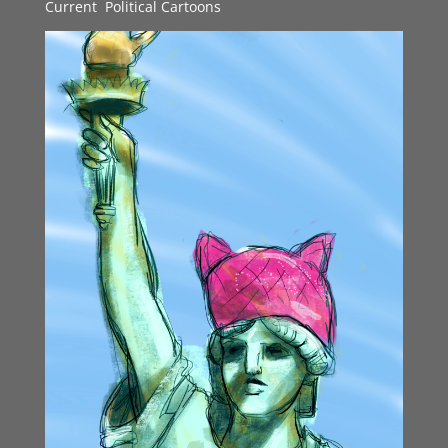
Current
,
Political Cartoons