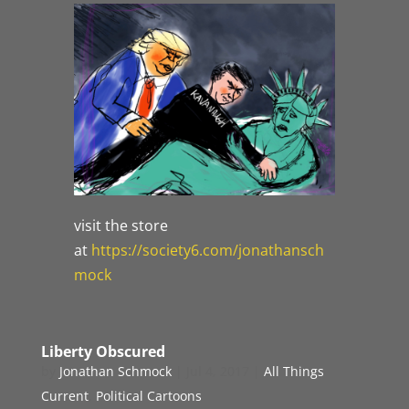
visit the store
at
https://society6.com/jonathansch
mock
Liberty Obscured
by
Jonathan Schmock
|
Jul 4, 2017
|
All Things
Current
,
Political Cartoons