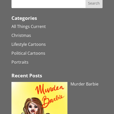
Categories
All Things Current
Christmas
Lifestyle Cartoons
Political Cartoons
Portraits
Recent Posts
Murder Barbie