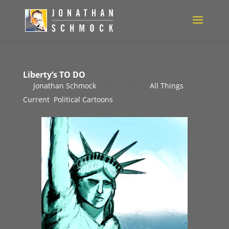
Liberty’s TO DO
by
Jonathan Schmock
|
Jan 6, 2021
|
All Things
Current
,
Political Cartoons