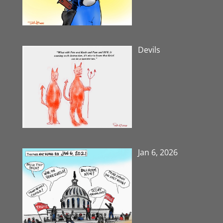
Devils
Jan 6, 2026