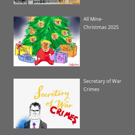
All Mine-
Christmas 2025
Secretary of War
Crimes