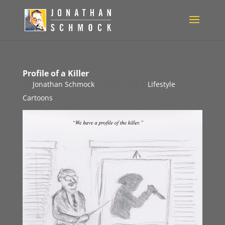
Profile of a Killer
by
Jonathan Schmock
|
Jun 4, 2010
|
Lifestyle
Cartoons