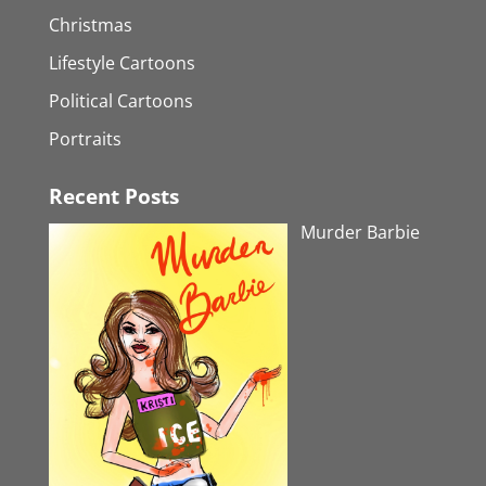
Christmas
Lifestyle Cartoons
Political Cartoons
Portraits
Recent Posts
Murder Barbie