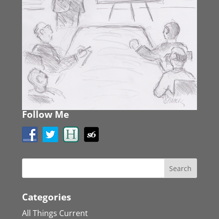
Follow Me
Categories
All Things Current