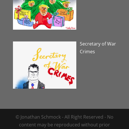
Secretary of War
Crimes
© Jonathan Schmock - All Right Reserved - No
content may be reproduced without prior