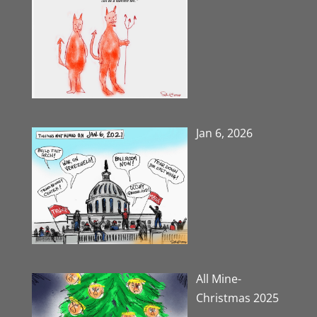
Jan 6, 2026
All Mine-
Christmas 2025