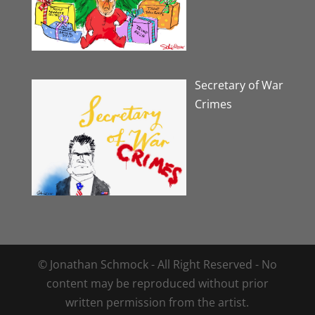
Secretary of War
Crimes
© Jonathan Schmock - All Right Reserved - No
content may be reproduced without prior
written permission from the artist.