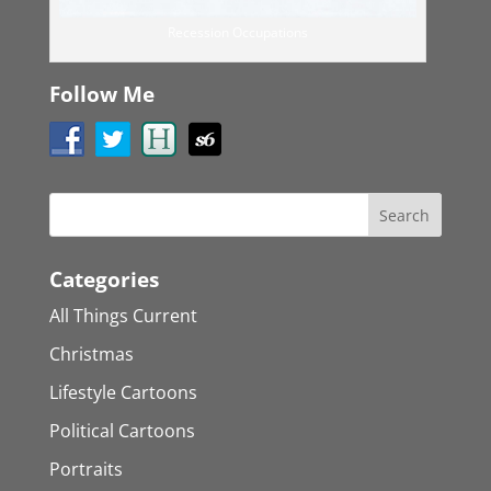
Recession Occupations
Follow Me
Categories
All Things Current
Christmas
Lifestyle Cartoons
Political Cartoons
Portraits