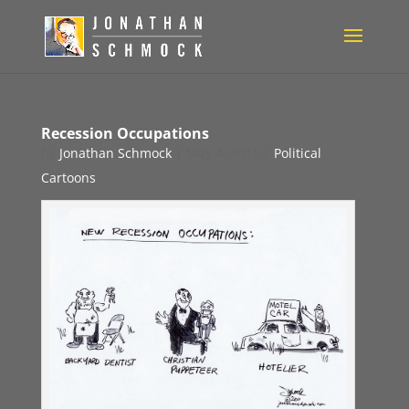
Recession Occupations
by
Jonathan Schmock
|
May 4, 2011
|
Political
Cartoons