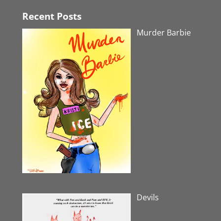
Recent Posts
Murder Barbie
Devils