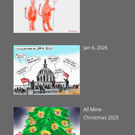
Jan 6, 2026
All Mine-
Christmas 2025