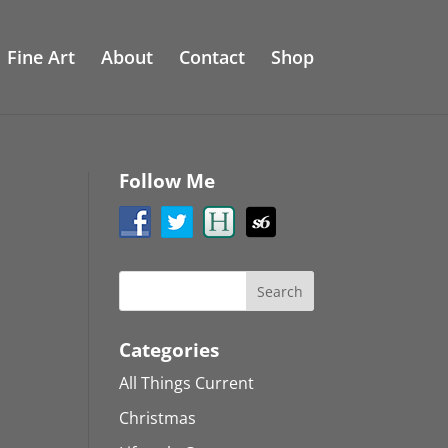
Fine Art
About
Contact
Shop
Follow Me
Categories
All Things Current
Christmas