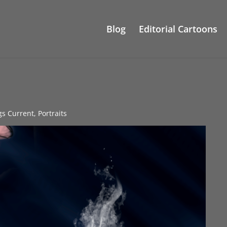
Blog
Editorial Cartoons
gs Current
,
Portraits