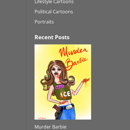
Lifestyle Cartoons
Political Cartoons
Portraits
Recent Posts
Murder Barbie