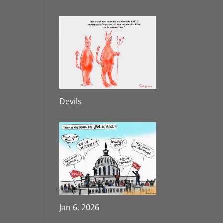
Devils
Jan 6, 2026