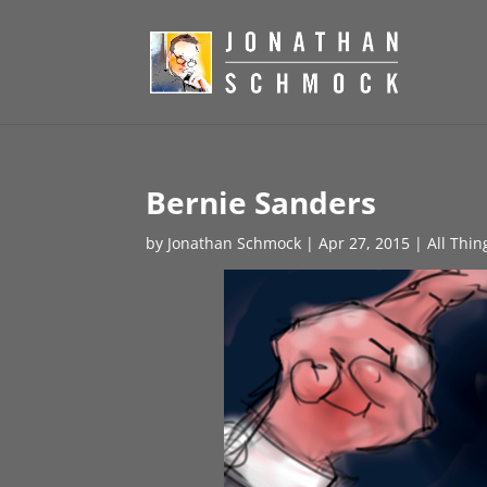
Bernie Sanders
by
Jonathan Schmock
|
Apr 27, 2015
|
All Thin