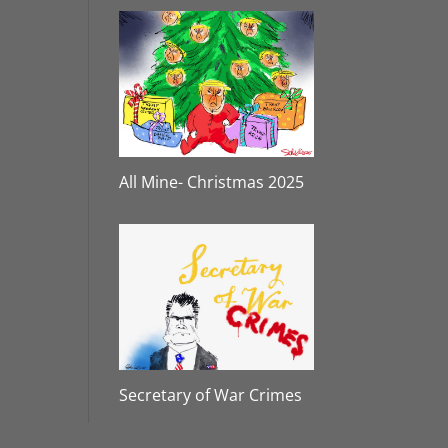
All Mine- Christmas 2025
Secretary of War Crimes