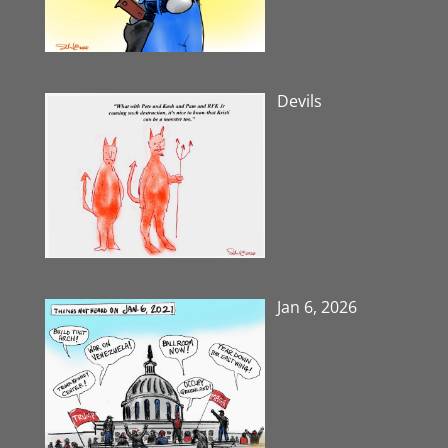
Devils
Jan 6, 2026