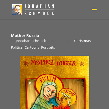
Mother Russia
by
Jonathan Schmock
|
Dec 23, 2019
|
Christmas
,
Political Cartoons
,
Portraits