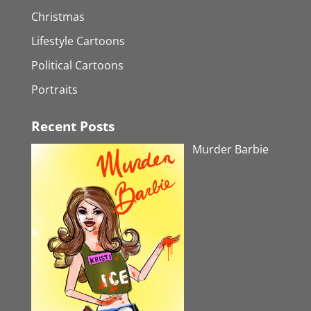
Christmas
Lifestyle Cartoons
Political Cartoons
Portraits
Recent Posts
Murder Barbie