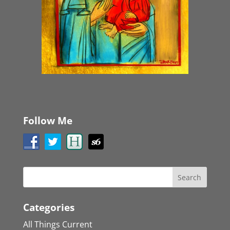
Follow Me
Categories
All Things Current