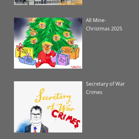
All Mine-
Christmas 2025
Secretary of War
Crimes