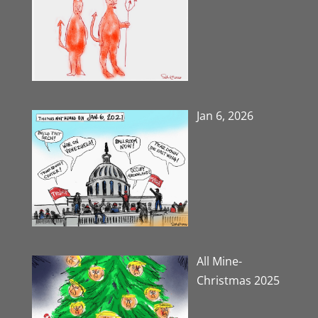
Jan 6, 2026
All Mine-
Christmas 2025