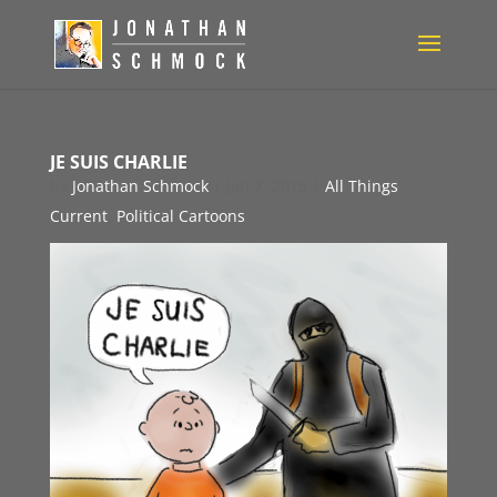
JE SUIS CHARLIE
by
Jonathan Schmock
|
Jan 7, 2015
|
All Things
Current
,
Political Cartoons