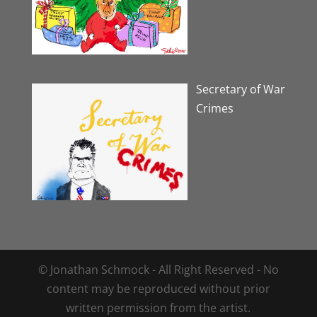
Secretary of War
Crimes
© Jonathan Schmock - All Right Reserved - No
content may be reproduced without prior
written permission from the artist.