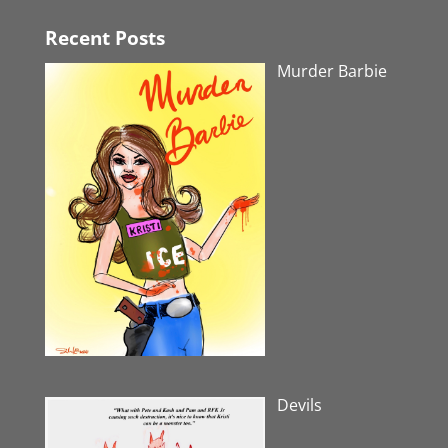
Recent Posts
Murder Barbie
Devils