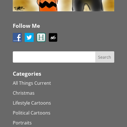
Follow Me
Categories
All Things Current
Christmas
Lifestyle Cartoons
Political Cartoons
Portraits