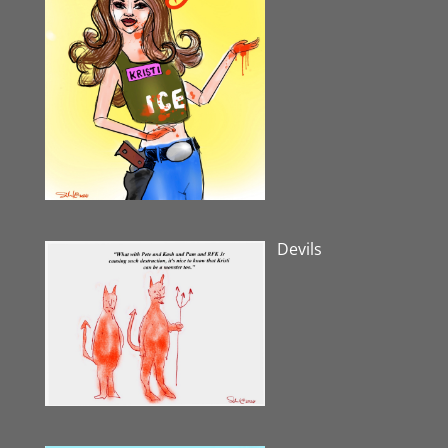
Devils