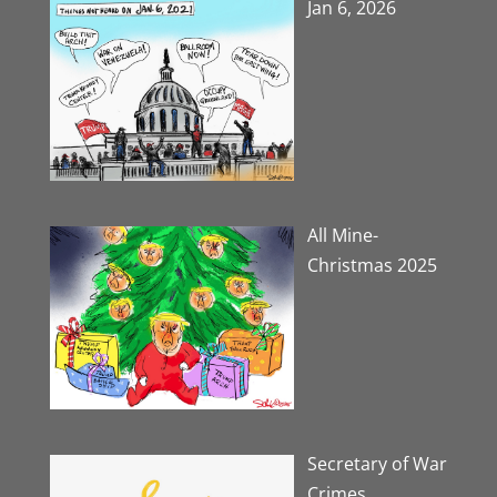
Jan 6, 2026
All Mine-
Christmas 2025
Secretary of War
Crimes