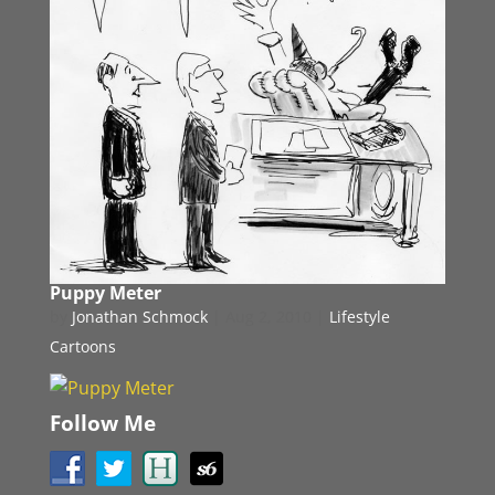
Puppy Meter
by
Jonathan Schmock
|
Aug 2, 2010
|
Lifestyle
Cartoons
Follow Me