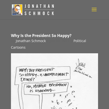
Why Is the President So Happy?
by
Jonathan Schmock
|
Jun 15, 2011
|
Political
Cartoons