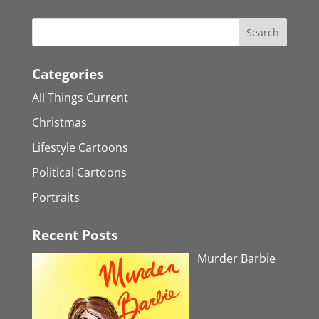
Categories
All Things Current
Christmas
Lifestyle Cartoons
Political Cartoons
Portraits
Recent Posts
Murder Barbie