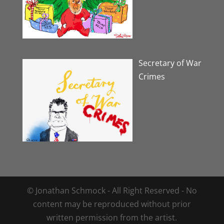
Secretary of War
Crimes
© Jonathan Schmock - All Right Reserved - No
content may be reproduced without prior
written permission from the artist.