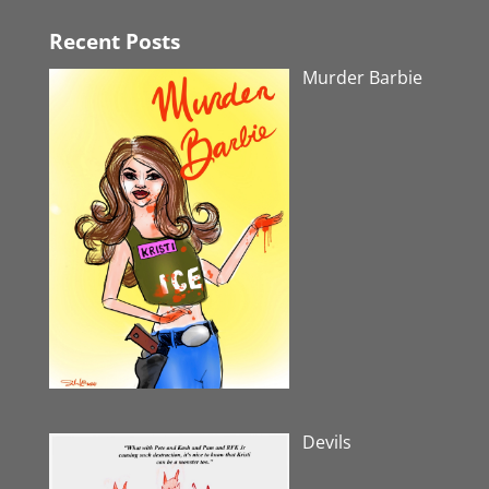
Recent Posts
Murder Barbie
Devils