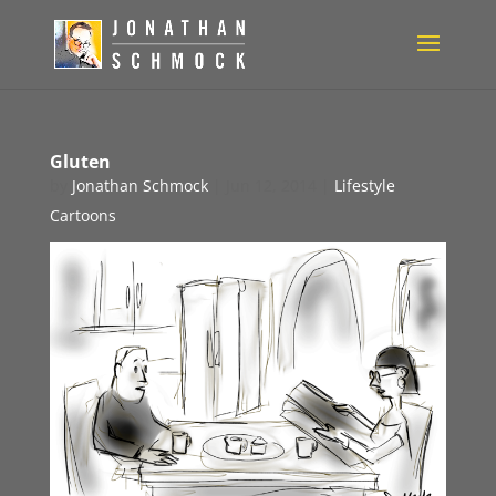
Gluten
by
Jonathan Schmock
|
Jun 12, 2014
|
Lifestyle
Cartoons