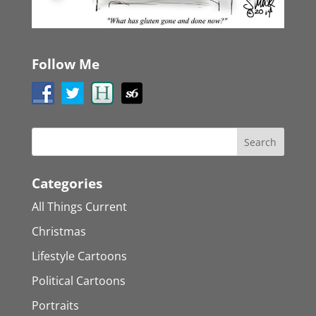
Follow Me
Categories
All Things Current
Christmas
Lifestyle Cartoons
Political Cartoons
Portraits