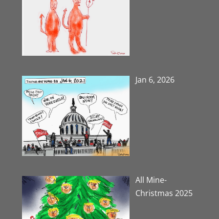
Jan 6, 2026
All Mine-
Christmas 2025