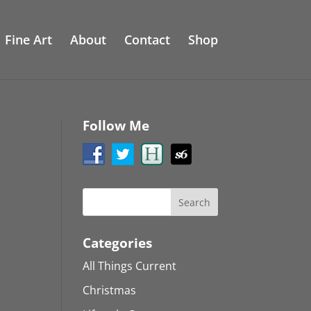
Fine Art
About
Contact
Shop
Follow Me
Categories
All Things Current
Christmas