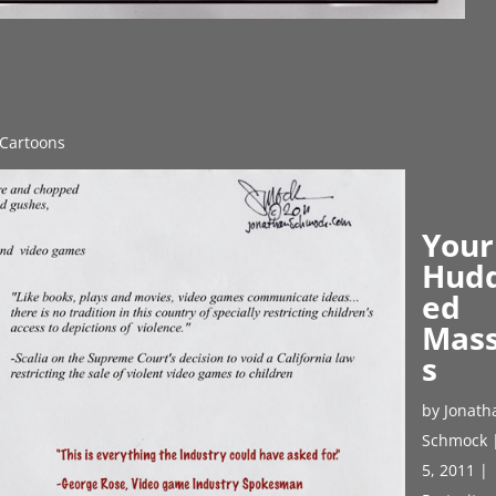
l Cartoons
Your
Hud
ed
Mas
s
by
Jonath
Schmock
5, 2011
|