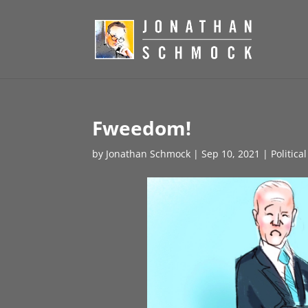
Fweedom!
by
Jonathan Schmock
|
Sep 10, 2021
|
Politica