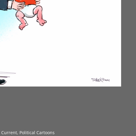
s Current
,
Political Cartoons