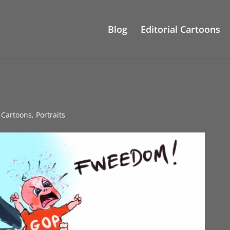
Blog
Editorial Cartoons
l Cartoons
,
Portraits