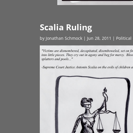
Scalia Ruling
by
Jonathan Schmock
|
Jun 28, 2011
|
Politica