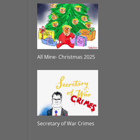
All Mine- Christmas 2025
Secretary of War Crimes