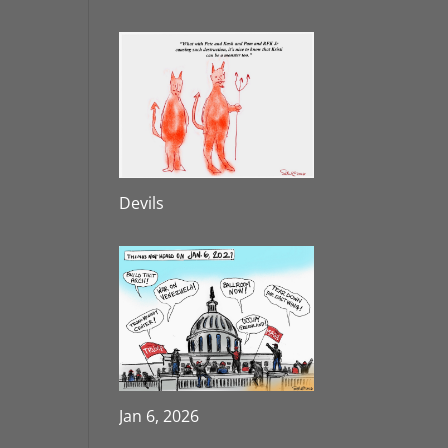
Devils
Jan 6, 2026