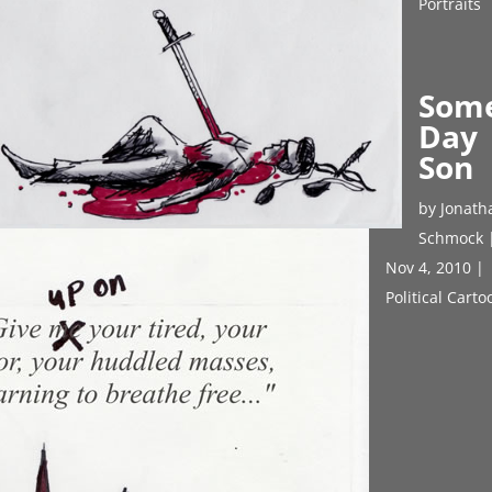
Portraits
Som
Day
Son
by
Jonath
Schmock
Nov 4, 2010
|
Political Cart