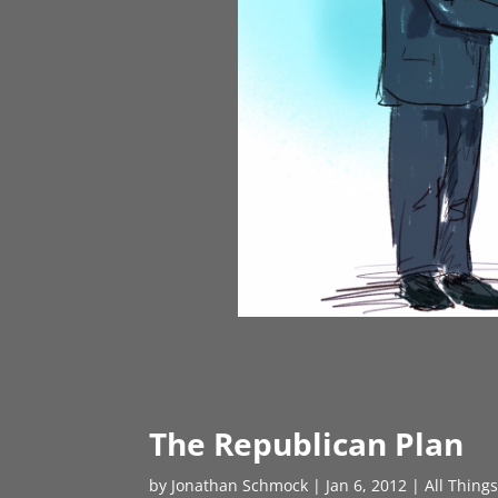
The Republican Plan
by
Jonathan Schmock
|
Jan 6, 2012
|
All Thing