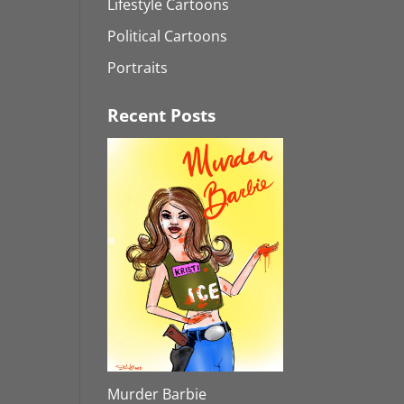
Lifestyle Cartoons
Political Cartoons
Portraits
Recent Posts
Murder Barbie