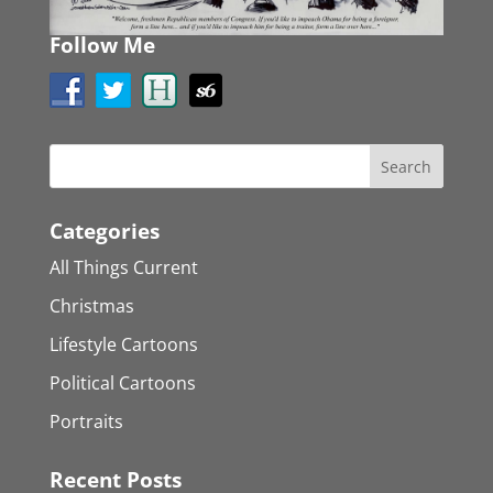
Follow Me
Categories
All Things Current
Christmas
Lifestyle Cartoons
Political Cartoons
Portraits
Recent Posts