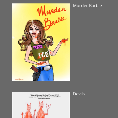
Murder Barbie
Devils