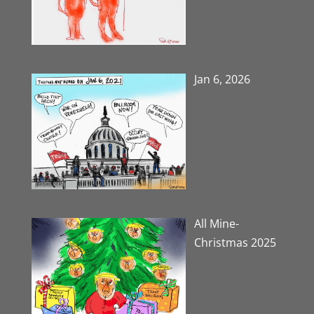
Jan 6, 2026
All Mine-
Christmas 2025