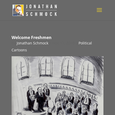
Welcome Freshmen
by
Jonathan Schmock
|
Nov 17, 2010
|
Political
Cartoons