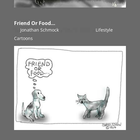
Friend Or Food…
by
Jonathan Schmock
|
Nov 14, 2014
|
Lifestyle
Cartoons