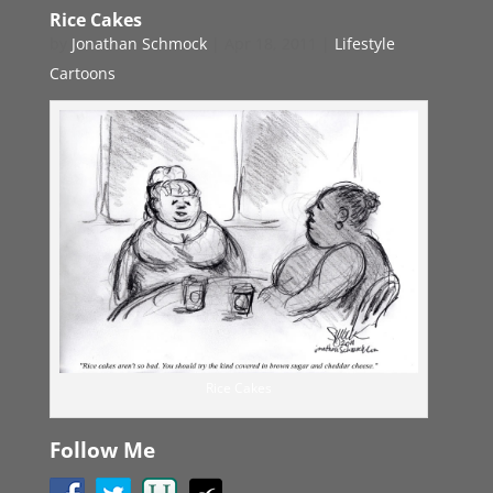
Rice Cakes
by
Jonathan Schmock
|
Apr 18, 2011
|
Lifestyle
Cartoons
Rice Cakes
Follow Me