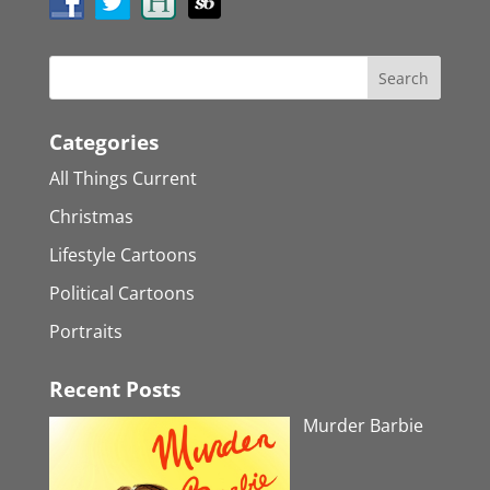
Categories
All Things Current
Christmas
Lifestyle Cartoons
Political Cartoons
Portraits
Recent Posts
Murder Barbie