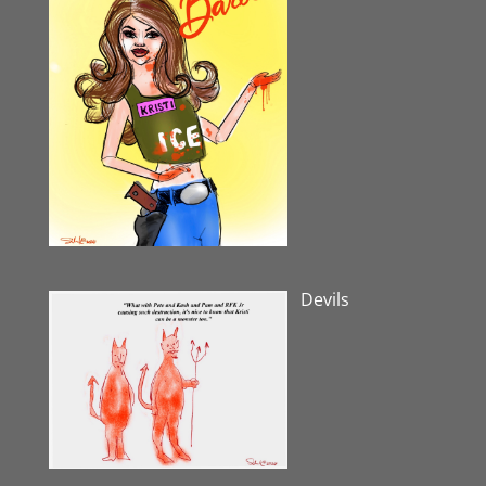
Devils