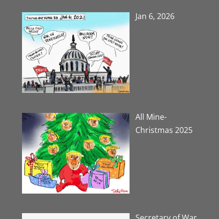
Jan 6, 2026
All Mine-
Christmas 2025
Secretary of War