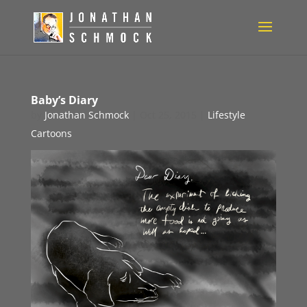
Baby’s Diary
by
Jonathan Schmock
|
Oct 25, 2015
|
Lifestyle
Cartoons